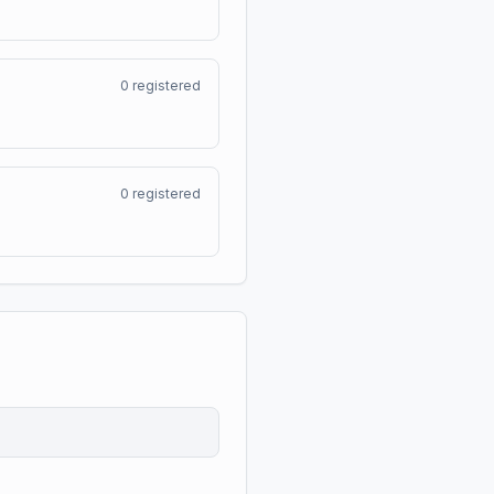
0
registered
0
registered