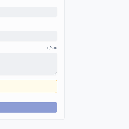
0
/500