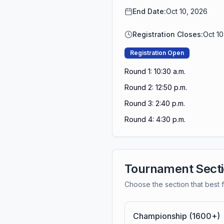
End Date:
Oct 10, 2026
Registration Closes:
Oct 1
Registration Open
Round 1: 10:30 a.m.
Round 2: 12:50 p.m.
Round 3: 2:40 p.m.
Round 4: 4:30 p.m.
Tournament Sect
Choose the section that best f
Championship (1600+)