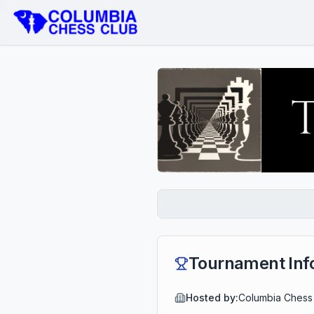
Tournament Inf
Hosted by:
Columbia Chess