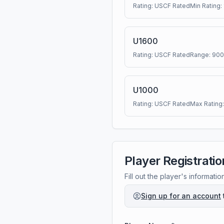
Rating:
USCF Rated
Min Rating:
U1600
Rating:
USCF Rated
Range:
900
U1000
Rating:
USCF Rated
Max Rating
Player Registratio
Fill out the player's informatio
Sign up for an account