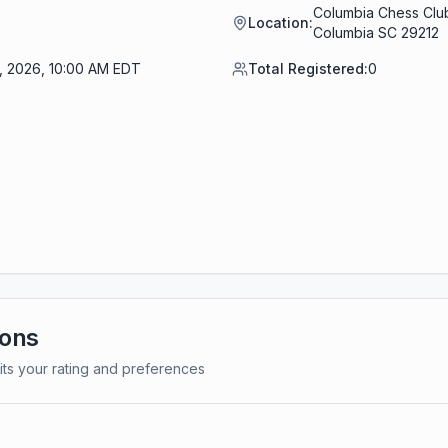
Columbia Chess Club
Location:
Columbia SC 29212
0, 2026, 10:00 AM EDT
Total Registered:
0
ions
its your rating and preferences