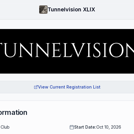
Tunnelvision XLIX
View Current Registration List
ormation
 Club
Start Date:
Oct 10, 2026