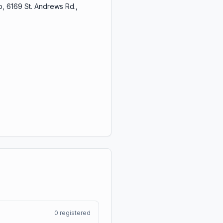
, 6169 St. Andrews Rd.,
0
registered