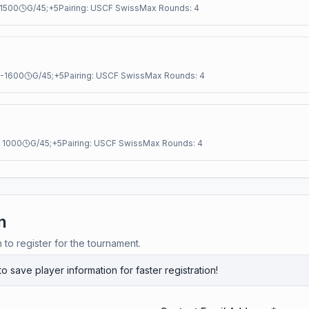
1500
G/45;+5
Pairing:
USCF Swiss
Max Rounds:
4
-
1600
G/45;+5
Pairing:
USCF Swiss
Max Rounds:
4
:
1000
G/45;+5
Pairing:
USCF Swiss
Max Rounds:
4
n
n to register for the tournament.
to save player information for faster registration!