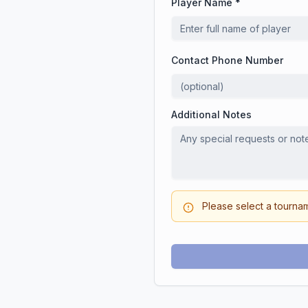
Player Name *
Contact Phone Number
Additional Notes
Please select a tourna