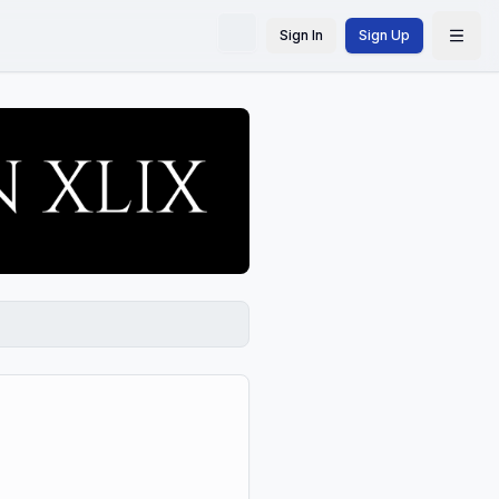
Sign In
Sign Up