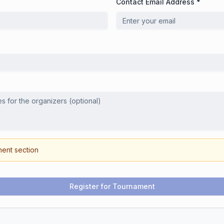
Contact Email Address *
ment section
Register for Tournament