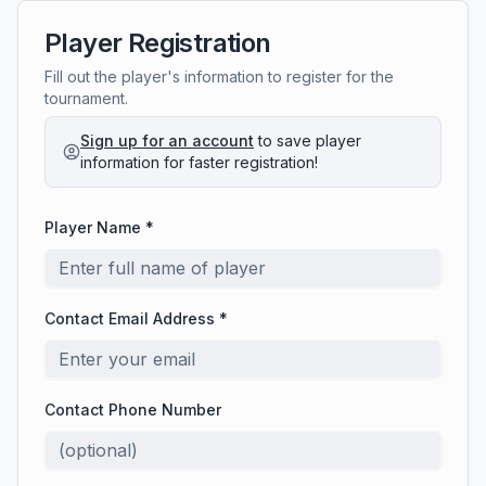
Player Registration
Fill out the player's information to register for the
tournament.
Sign up for an account
to save player
information for faster registration!
Player Name *
Contact Email Address *
Contact Phone Number