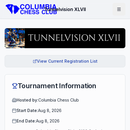
Tunnelvision XLVII
View Current Registration List
Tournament Information
Hosted by:
Columbia Chess Club
Start Date:
Aug 8, 2026
End Date:
Aug 8, 2026