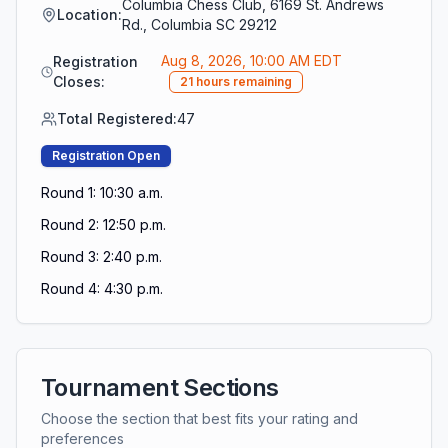
Columbia Chess Club, 6169 St. Andrews
Location:
Rd., Columbia SC 29212
Aug 8, 2026, 10:00 AM EDT
Registration
Closes:
21 hours remaining
Total Registered:
47
Registration Open
Round 1: 10:30 a.m.
Round 2: 12:50 p.m.
Round 3: 2:40 p.m.
Round 4: 4:30 p.m.
Tournament Sections
Choose the section that best fits your rating and
preferences