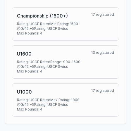
17
registered
Championship (1600+)
Rating:
USCF Rated
Min Rating:
1500
G/45;+5
Pairing:
USCF Swiss
Max Rounds:
4
13
registered
U1600
Rating:
USCF Rated
Range:
900
-
1600
G/45;+5
Pairing:
USCF Swiss
Max Rounds:
4
17
registered
U1000
Rating:
USCF Rated
Max Rating:
1000
G/45;+5
Pairing:
USCF Swiss
Max Rounds:
4