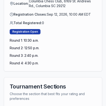
Columbia Chess Club, 6169 St. Andrews
Location:
Rd., Columbia SC 29212
Registration Closes:
Sep 12, 2026, 10:00 AM EDT
Total Registered:
0
Registration Open
Round 1: 10:30 a.m.
Round 2: 12:50 p.m.
Round 3: 2:40 p.m.
Round 4: 4:30 p.m.
Tournament Sections
Choose the section that best fits your rating and
preferences