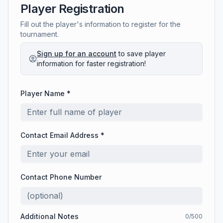
Player Registration
Fill out the player's information to register for the
tournament.
Sign up for an account
to save player
information for faster registration!
Player Name *
Contact Email Address *
Contact Phone Number
Additional Notes
0
/500