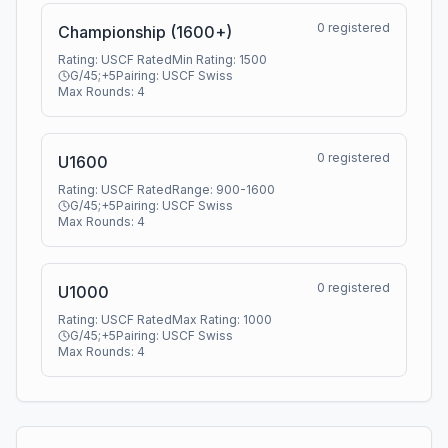
0
registered
Championship (1600+)
Rating:
USCF Rated
Min Rating:
1500
G/45;+5
Pairing:
USCF Swiss
Max Rounds:
4
0
registered
U1600
Rating:
USCF Rated
Range:
900
-
1600
G/45;+5
Pairing:
USCF Swiss
Max Rounds:
4
0
registered
U1000
Rating:
USCF Rated
Max Rating:
1000
G/45;+5
Pairing:
USCF Swiss
Max Rounds:
4