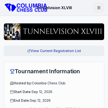
Tunnelvision XLVIII
View Current Registration List
Tournament Information
Hosted by:
Columbia Chess Club
Start Date:
Sep 12, 2026
End Date:
Sep 12, 2026