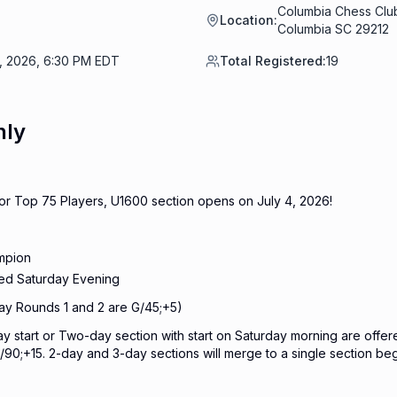
Columbia Chess Club
Location:
Columbia SC 29212
6, 2026, 6:30 PM EDT
Total Registered:
19
nly
 for Top 75 Players, U1600 section opens on July 4, 2026!
mpion
ned Saturday Evening
ay Rounds 1 and 2 are G/45;+5)
y start or Two-day section with start on Saturday morning are offer
/90;+15. 2-day and 3-day sections will merge to a single section be