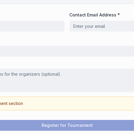
Contact Email Address *
ment section
Register for Tournament