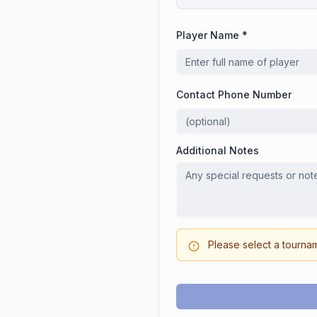
Player Name *
Contact Phone Number
Additional Notes
Please select a tourna