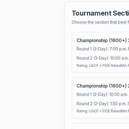
Tournament Sect
Choose the section that best f
Championship (1600+) 
Round 1 (3-Day): 7:00 p.m. 
Round 2 (3-Day): 10:00 a.m. 
Rating:
USCF + FIDE Rated
Min 
Championship (1600+) 
Round 1 (2-Day): 10:00 a.m.
Round 2 (2-Day): 1:00 p.m. 
Rating:
USCF + FIDE Rated
Min 