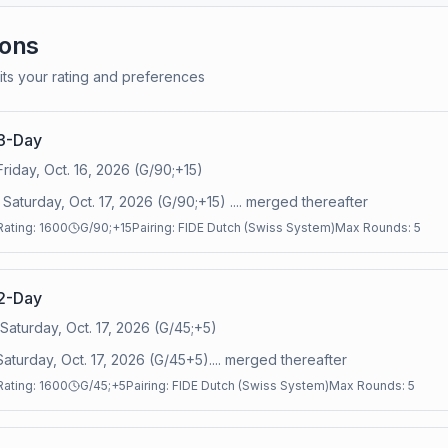
ions
its your rating and preferences
3-Day
Friday, Oct. 16, 2026 (G/90;+15)
Saturday, Oct. 17, 2026 (G/90;+15) .... merged thereafter
Rating:
1600
G/90;+15
Pairing:
FIDE Dutch (Swiss System)
Max Rounds:
5
2-Day
 Saturday, Oct. 17, 2026 (G/45;+5)
Saturday, Oct. 17, 2026 (G/45+5).... merged thereafter
Rating:
1600
G/45;+5
Pairing:
FIDE Dutch (Swiss System)
Max Rounds:
5