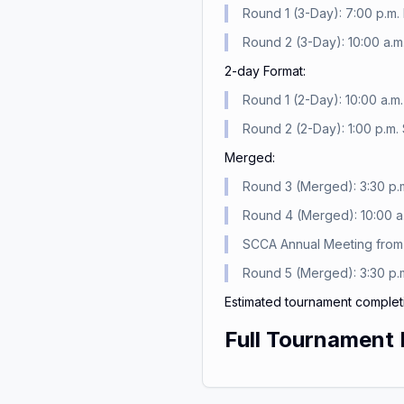
Round 1 (3-Day): 7:00 p.m. 
Round 2 (3-Day): 10:00 a.m.
2-day Format:
Round 1 (2-Day): 10:00 a.m.
Round 2 (2-Day): 1:00 p.m. 
Merged:
Round 3 (Merged): 3:30 p.m
Round 4 (Merged): 10:00 a.
SCCA Annual Meeting from 2
Round 5 (Merged): 3:30 p.m
Estimated tournament complet
Full Tournament 