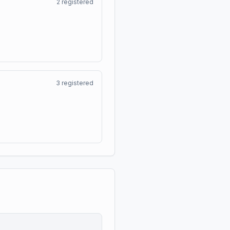
2
registered
3
registered