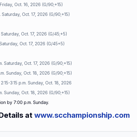
Friday, Oct. 16, 2026 (G/90;+15)
 Saturday, Oct. 17, 2026 (G/90;+15)
 Saturday, Oct. 17, 2026 (G/45;+5)
Saturday, Oct. 17, 2026 (G/45+5)
. Saturday, Oct. 17, 2026 (G/90;+15)
m. Sunday, Oct. 18, 2026 (G/90;+15)
:15-3:15 p.m. Sunday, Oct. 18, 2026
. Sunday, Oct. 18, 2026 (G/90;+15)
ion by 7:00 p.m. Sunday.
Details at
www.scchampionship.com