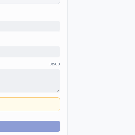
0
/500