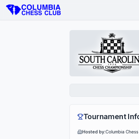
Tournament Inf
Hosted by:
Columbia Chess