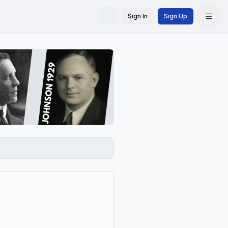
Sign In
Sign Up