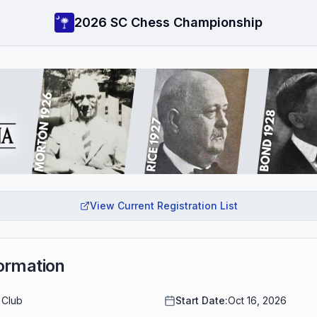
2026 SC Chess Championship
View Current Registration List
ormation
 Club
Start Date:
Oct 16, 2026