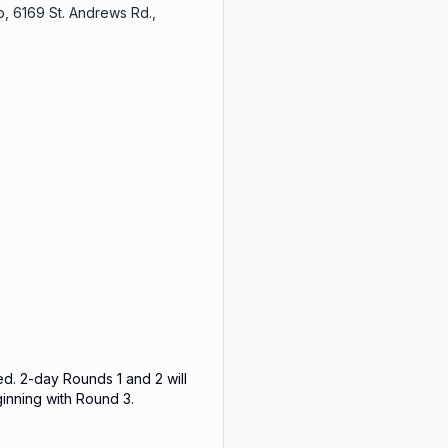
, 6169 St. Andrews Rd.,
ed. 2-day Rounds 1 and 2 will
ginning with Round 3.