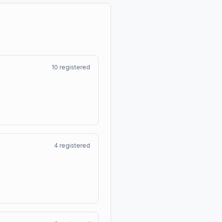
10
registered
4
registered