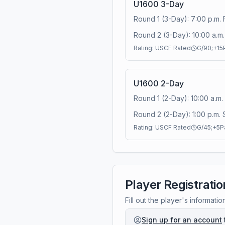
U1600 3-Day
Round 1 (3-Day): 7:00 p.m. 
Round 2 (3-Day): 10:00 a.m. 
Rating:
USCF Rated
G/90;+15
U1600 2-Day
Round 1 (2-Day): 10:00 a.m.
Round 2 (2-Day): 1:00 p.m. 
Rating:
USCF Rated
G/45;+5
P
Player Registratio
Fill out the player's informatio
Sign up for an account