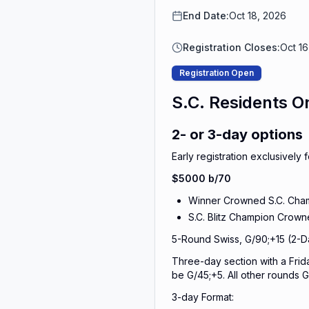
End Date:
Oct 18, 2026
Registration Closes:
Oct 1
Registration Open
S.C. Residents O
2- or 3-day options
Early registration exclusively
$5000 b/70
Winner Crowned S.C. Cha
S.C. Blitz Champion Crow
5-Round Swiss, G/90;+15 (2-D
Three-day section with a Frida
be G/45;+5. All other rounds G
3-day Format: