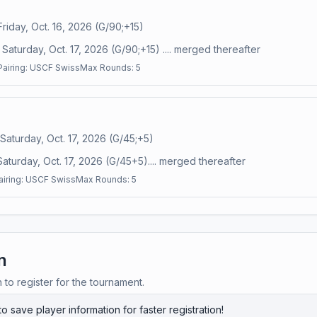
Friday, Oct. 16, 2026 (G/90;+15)
Saturday, Oct. 17, 2026 (G/90;+15) .... merged thereafter
Pairing:
USCF Swiss
Max Rounds:
5
 Saturday, Oct. 17, 2026 (G/45;+5)
Saturday, Oct. 17, 2026 (G/45+5).... merged thereafter
airing:
USCF Swiss
Max Rounds:
5
n
n to register for the tournament.
to save player information for faster registration!