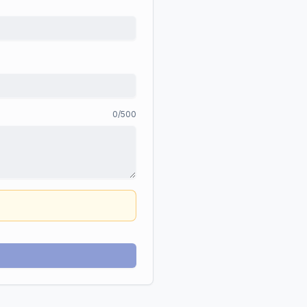
0
/500