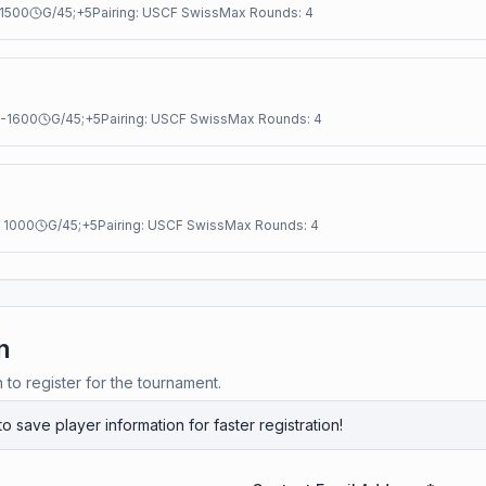
1500
G/45;+5
Pairing:
USCF Swiss
Max Rounds:
4
-
1600
G/45;+5
Pairing:
USCF Swiss
Max Rounds:
4
:
1000
G/45;+5
Pairing:
USCF Swiss
Max Rounds:
4
n
n to register for the tournament.
to save player information for faster registration!