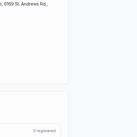
, 6169 St. Andrews Rd.,
0
registered