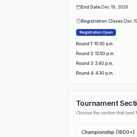
End Date:
Dec 19, 2026
Registration Closes:
Dec 1
Registration Open
Round 1: 10:30 a.m.
Round 2: 12:50 p.m.
Round 3: 2:40 p.m.
Round 4: 4:30 p.m.
Tournament Sect
Choose the section that best f
Championship (1600+)