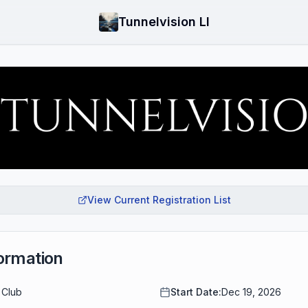
Tunnelvision LI
View Current Registration List
ormation
 Club
Start Date:
Dec 19, 2026