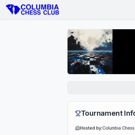
Tournament Inf
Hosted by:
Columbia Chess