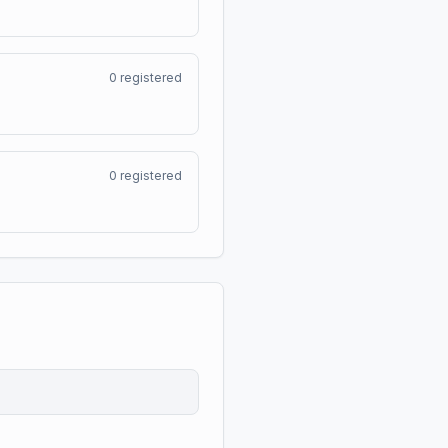
0
registered
0
registered