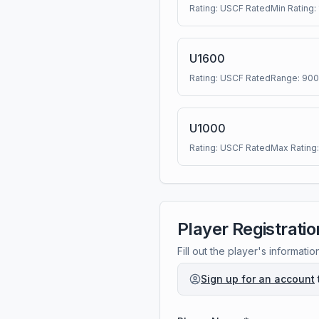
Rating:
USCF Rated
Min Rating:
U1600
Rating:
USCF Rated
Range:
900
U1000
Rating:
USCF Rated
Max Rating
Player Registratio
Fill out the player's informatio
Sign up for an account