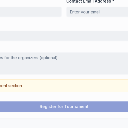
Contact Email Address *
ment section
Register for Tournament