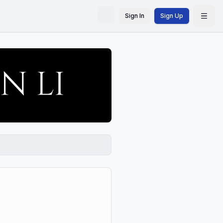
Sign In
Sign Up