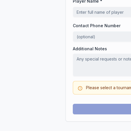
Player Name *
Contact Phone Number
Additional Notes
Please select a tourna