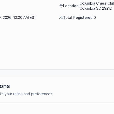
Columbia Chess Club
Location:
Columbia SC 29212
9, 2026, 10:00 AM EST
Total Registered:
0
ions
its your rating and preferences