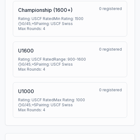
0
registered
Championship (1600+)
Rating:
USCF Rated
Min Rating:
1500
G/45;+5
Pairing:
USCF Swiss
Max Rounds:
4
0
registered
U1600
Rating:
USCF Rated
Range:
900
-
1600
G/45;+5
Pairing:
USCF Swiss
Max Rounds:
4
0
registered
U1000
Rating:
USCF Rated
Max Rating:
1000
G/45;+5
Pairing:
USCF Swiss
Max Rounds:
4