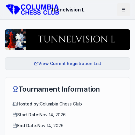
Tunnelvision L
View Current Registration List
Tournament Information
Hosted by:
Columbia Chess Club
Start Date:
Nov 14, 2026
End Date:
Nov 14, 2026