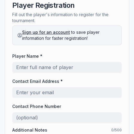
Player Registration
Fill out the player's information to register for the
tournament.
Sign up for an account
to save player
information for faster registration!
Player Name *
Contact Email Address *
Contact Phone Number
Additional Notes
0
/500