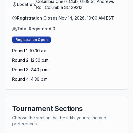
Columbia Chess Club, 6169 St. Andrews
Location:
Rd., Columbia SC 29212
Registration Closes:
Nov 14, 2026, 10:00 AM EST
Total Registered:
0
Registration Open
Round 1: 10:30 a.m.
Round 2: 12:50 p.m.
Round 3: 2:40 p.m.
Round 4: 4:30 p.m.
Tournament Sections
Choose the section that best fits your rating and
preferences