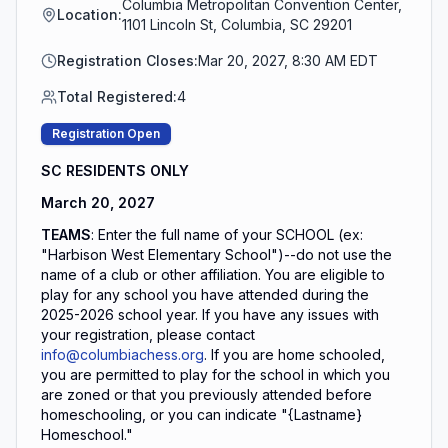
Columbia Metropolitan Convention Center,
Location:
1101 Lincoln St, Columbia, SC 29201
Registration Closes:
Mar 20, 2027, 8:30 AM EDT
Total Registered:
4
Registration Open
SC RESIDENTS ONLY
March 20, 2027
TEAMS
: Enter the full name of your SCHOOL (ex:
"Harbison West Elementary School")--do not use the
name of a club or other affiliation. You are eligible to
play for any school you have attended during the
2025-2026 school year. If you have any issues with
your registration, please contact
info@columbiachess.org
. If you are home schooled,
you are permitted to play for the school in which you
are zoned or that you previously attended before
homeschooling, or you can indicate "{Lastname}
Homeschool."