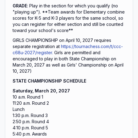
GRADE
: Play in the section for which you qualify (no
"playing up").
**Team awards for Elementary combine
scores for K-5 and K-3 players for the same school, so
you can register for either section and still be counted
toward your school's score**
GIRLS CHAMPIONSHIP on April 10, 2027 requires
separate registration at
https://tournachess.com/t/ccc-
c68u-2027/register.
Girls are permitted and
encouraged to play in both State Championship on
March 20, 2027 as well as Girls' Championship on April
10, 2027)
STATE CHAMPIONSHIP SCHEDULE
Saturday, March 20, 2027
10 a.m. Round 1
11:20 a.m. Round 2
Lunch
1:30 p.m. Round 3
2:50 p.m. Round 4
4:10 p.m. Round 5
5:40 p.m. Awards