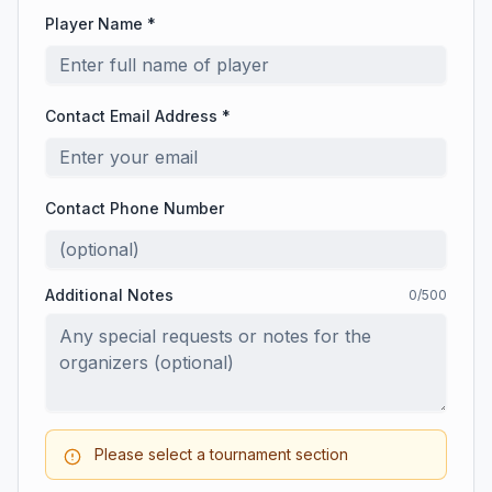
Player Name *
Contact Email Address *
Contact Phone Number
Additional Notes
0
/500
Please select a tournament section