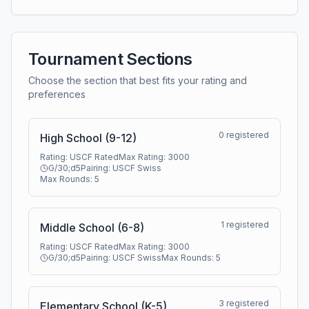
Tournament Sections
Choose the section that best fits your rating and
preferences
0
registered
High School (9-12)
Rating:
USCF Rated
Max Rating:
3000
G/30;d5
Pairing:
USCF Swiss
Max Rounds:
5
1
registered
Middle School (6-8)
Rating:
USCF Rated
Max Rating:
3000
G/30;d5
Pairing:
USCF Swiss
Max Rounds:
5
3
registered
Elementary School (K-5)