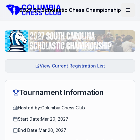
2027 SC Scholastic Chess Championship
View Current Registration List
Tournament Information
Hosted by:
Columbia Chess Club
Start Date:
Mar 20, 2027
End Date:
Mar 20, 2027