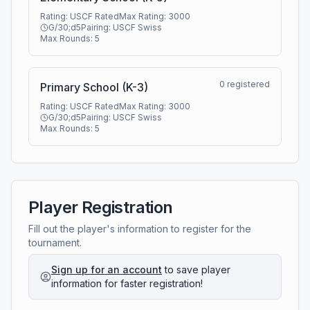
Rating:
USCF Rated
Max Rating:
3000
G/30;d5
Pairing:
USCF Swiss
Max Rounds:
5
0
registered
Primary School (K-3)
Rating:
USCF Rated
Max Rating:
3000
G/30;d5
Pairing:
USCF Swiss
Max Rounds:
5
Player Registration
Fill out the player's information to register for the
tournament.
Sign up for an account
to save player
information for faster registration!