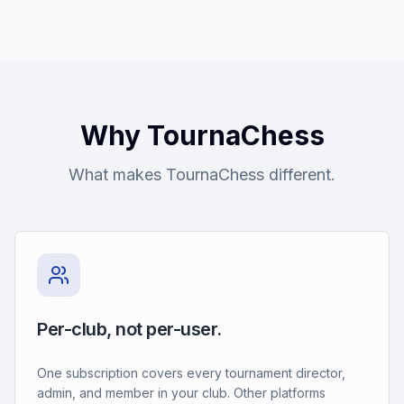
Why TournaChess
What makes TournaChess different.
Per-club, not per-user.
One subscription covers every tournament director,
admin, and member in your club. Other platforms