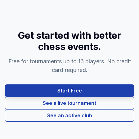
Get started with better
chess events.
Free for tournaments up to 16 players. No credit
card required.
Start Free
See a live tournament
See an active club