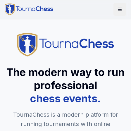
The modern way to run
professional
chess events.
TournaChess is a modern platform for
running tournaments with online