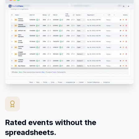
Rated events without the
spreadsheets.