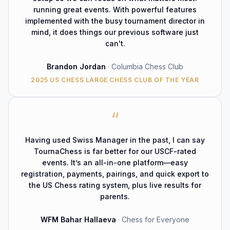
running great events. With powerful features
implemented with the busy tournament director in
mind, it does things our previous software just
can't.
Brandon Jordan
·
Columbia Chess Club
2025 US CHESS LARGE CHESS CLUB OF THE YEAR
“
Having used Swiss Manager in the past, I can say
TournaChess is far better for our USCF-rated
events. It’s an all-in-one platform—easy
registration, payments, pairings, and quick export to
the US Chess rating system, plus live results for
parents.
WFM
Bahar Hallaeva
·
Chess for Everyone