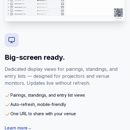
Big-screen ready.
Dedicated display views for pairings, standings, and
entry lists — designed for projectors and venue
monitors. Updates live without refresh.
Pairings, standings, and entry list views
Auto-refresh, mobile-friendly
One URL to share with your venue
Learn more
→