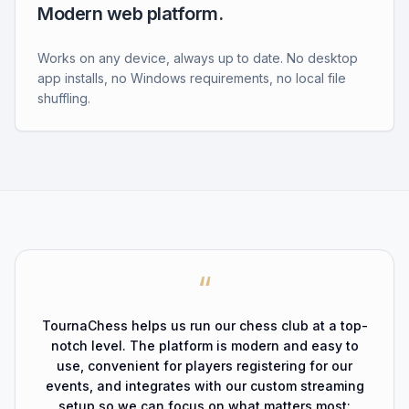
Modern web platform.
Works on any device, always up to date. No desktop
app installs, no Windows requirements, no local file
shuffling.
“
TournaChess helps us run our chess club at a top-
notch level. The platform is modern and easy to
use, convenient for players registering for our
events, and integrates with our custom streaming
setup so we can focus on what matters most: