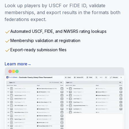
Look up players by USCF or FIDE ID, validate
memberships, and export results in the formats both
federations expect.
Automated USCF, FIDE, and NWSRS rating lookups
Membership validation at registration
Export-ready submission files
Learn more
→