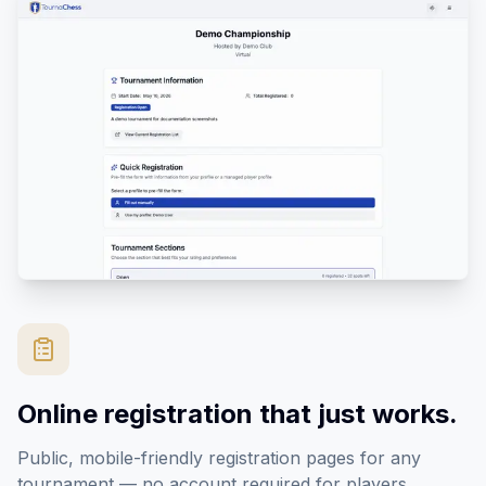
Online registration that just works.
Public, mobile-friendly registration pages for any
tournament — no account required for players.