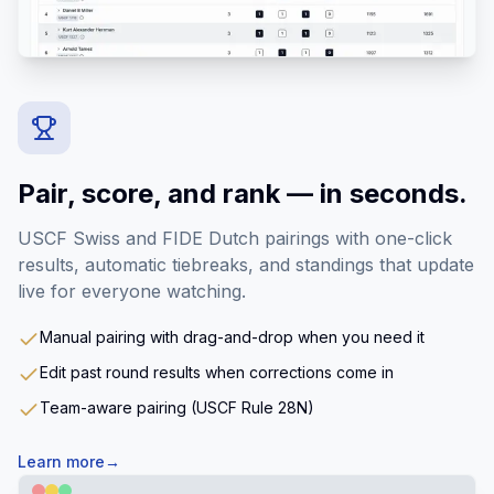
Pair, score, and rank — in seconds.
USCF Swiss and FIDE Dutch pairings with one-click
results, automatic tiebreaks, and standings that update
live for everyone watching.
Manual pairing with drag-and-drop when you need it
Edit past round results when corrections come in
Team-aware pairing (USCF Rule 28N)
Learn more
→