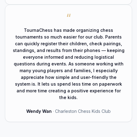
“
TournaChess has made organizing chess
tournaments so much easier for our club. Parents
can quickly register their children, check pairings,
standings, and results from their phones — keeping
everyone informed and reducing logistical
questions during events. As someone working with
many young players and families, I especially
appreciate how simple and user-friendly the
system is. It lets us spend less time on paperwork
and more time creating a positive experience for
the kids.
Wendy Wan
·
Charleston Chess Kids Club