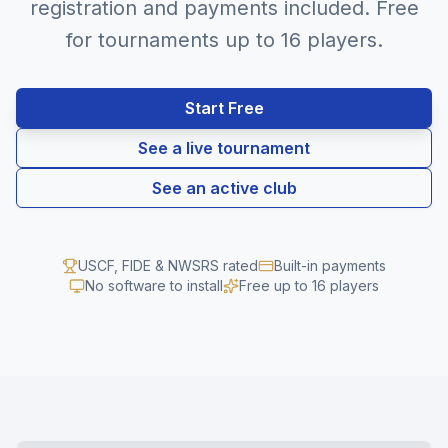
registration and payments included. Free
for tournaments up to 16 players.
Start Free
See a live tournament
See an active club
USCF, FIDE & NWSRS rated
Built-in payments
No software to install
Free up to 16 players