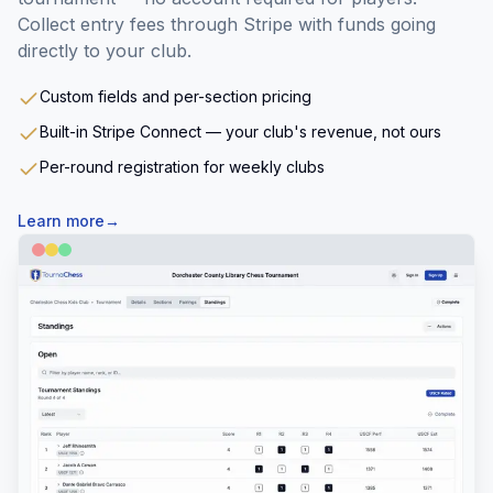
Collect entry fees through Stripe with funds going
directly to your club.
Custom fields and per-section pricing
Built-in Stripe Connect — your club's revenue, not ours
Per-round registration for weekly clubs
Learn more
→