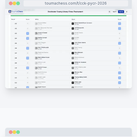
tournachess.com/t/cck-pycr-2026