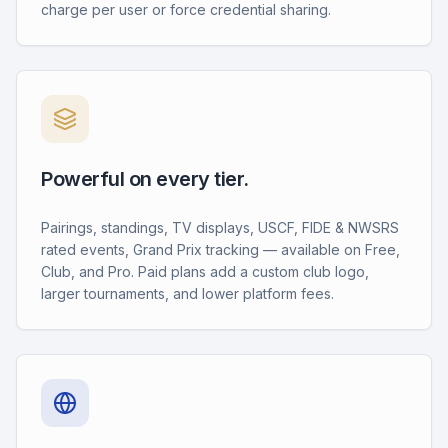
charge per user or force credential sharing.
Powerful on every tier.
Pairings, standings, TV displays, USCF, FIDE & NWSRS
rated events, Grand Prix tracking — available on Free,
Club, and Pro. Paid plans add a custom club logo,
larger tournaments, and lower platform fees.