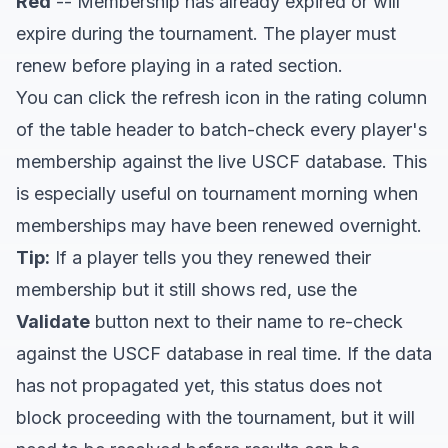
Red
-- Membership has already expired or will
expire during the tournament. The player must
renew before playing in a rated section.
You can click the refresh icon in the rating column
of the table header to batch-check every player's
membership against the live USCF database. This
is especially useful on tournament morning when
memberships may have been renewed overnight.
Tip:
If a player tells you they renewed their
membership but it still shows red, use the
Validate
button next to their name to re-check
against the USCF database in real time. If the data
has not propagated yet, this status does not
block proceeding with the tournament, but it will