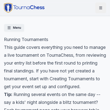
Menu
Running Tournaments
This guide covers everything you need to manage
a live tournament on TournaChess, from reviewing
your entry list before the first round to printing
final standings. If you have not yet created a
tournament, start with
Creating Tournaments
to
get your event set up and configured.
Tip:
Running several events on the same day --
say a kids' night alongside a blitz tournament?