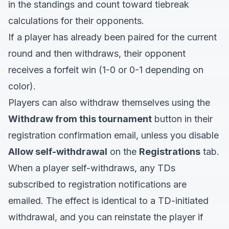
in the standings and count toward tiebreak
calculations for their opponents.
If a player has already been paired for the current
round and then withdraws, their opponent
receives a forfeit win (1-0 or 0-1 depending on
color).
Players can also withdraw themselves using the
Withdraw from this tournament
button in their
registration confirmation email, unless you disable
Allow self-withdrawal
on the
Registrations
tab.
When a player self-withdraws, any TDs
subscribed to registration notifications are
emailed. The effect is identical to a TD-initiated
withdrawal, and you can reinstate the player if