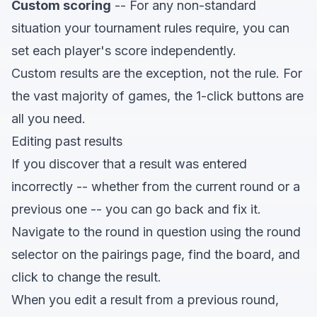
Custom scoring
-- For any non-standard
situation your tournament rules require, you can
set each player's score independently.
Custom results are the exception, not the rule. For
the vast majority of games, the 1-click buttons are
all you need.
Editing past results
If you discover that a result was entered
incorrectly -- whether from the current round or a
previous one -- you can go back and fix it.
Navigate to the round in question using the round
selector on the pairings page, find the board, and
click to change the result.
When you edit a result from a previous round,