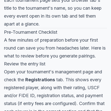
Each tournament page sets your browser tab's
title to the tournament's name, so you can keep
every event open in its own tab and tell them
apart at a glance.
Pre-Tournament Checklist
A few minutes of preparation before your first
round can save you from headaches later. Here is
what to review before you generate pairings.
Review the entry list
Open your tournament's management page and
check the
Registrations
tab. This shows every
registered player, along with their rating, USCF
and/or FIDE ID, registration status, and payment
status (if entry fees are configured). Confirm that