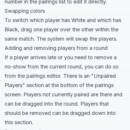
number in the pairings list to edit it directly.
Swapping colors
To switch which player has White and which has
Black, drag one player over the other within the
same match. The system will swap the players.
Adding and removing players from a round
If a player arrives late or you need to remove a
no-show from the current round, you can do so
from the pairings editor. There is an "Unpaired
Players" section at the bottom of the pairings
screen. Players not currently paired are there and
can be dragged into the round. Players that
should be removed can be dragged down into
this section.