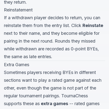
they return.
Reinstatement
If a withdrawn player decides to return, you can
reinstate them from the entry list. Click
Reinstate
next to their name, and they become eligible for
pairing in the next round. Rounds they missed
while withdrawn are recorded as 0-point BYEs,
the same as late entries.
Extra Games
Sometimes players receiving BYEs in different
sections want to play a rated game against each
other, even though the game is not part of the
regular tournament pairings. TournaChess
supports these as
extra games
-- rated games