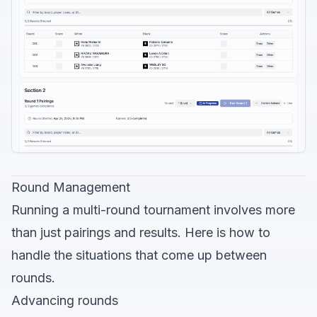
Round Management
Running a multi-round tournament involves more
than just pairings and results. Here is how to
handle the situations that come up between
rounds.
Advancing rounds