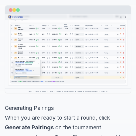
Generating Pairings
When you are ready to start a round, click
Generate Pairings
on the tournament