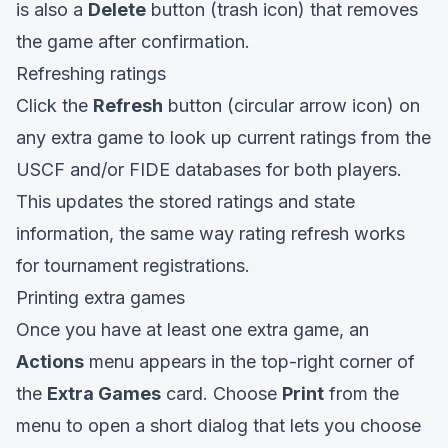
is also a
Delete
button (trash icon) that removes
the game after confirmation.
Refreshing ratings
Click the
Refresh
button (circular arrow icon) on
any extra game to look up current ratings from the
USCF and/or FIDE databases for both players.
This updates the stored ratings and state
information, the same way rating refresh works
for tournament registrations.
Printing extra games
Once you have at least one extra game, an
Actions
menu appears in the top-right corner of
the
Extra Games
card. Choose
Print
from the
menu to open a short dialog that lets you choose