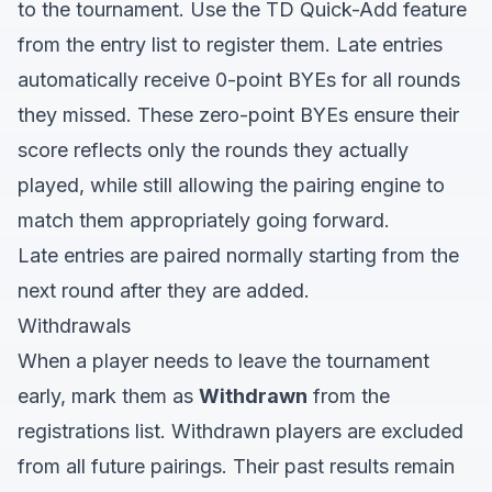
to the tournament. Use the TD Quick-Add feature
from the entry list to register them. Late entries
automatically receive 0-point BYEs for all rounds
they missed. These zero-point BYEs ensure their
score reflects only the rounds they actually
played, while still allowing the pairing engine to
match them appropriately going forward.
Late entries are paired normally starting from the
next round after they are added.
Withdrawals
When a player needs to leave the tournament
early, mark them as
Withdrawn
from the
registrations list. Withdrawn players are excluded
from all future pairings. Their past results remain