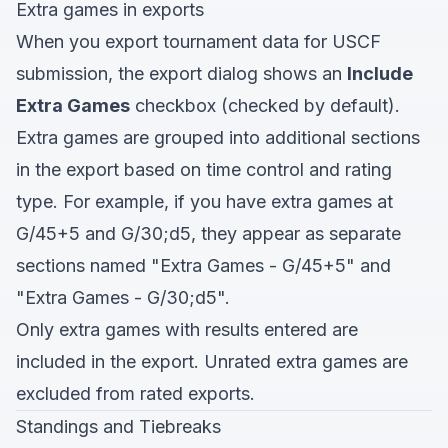
Extra games in exports
When you export tournament data for USCF
submission, the export dialog shows an
Include
Extra Games
checkbox (checked by default).
Extra games are grouped into additional sections
in the export based on time control and rating
type. For example, if you have extra games at
G/45+5 and G/30;d5, they appear as separate
sections named "Extra Games - G/45+5" and
"Extra Games - G/30;d5".
Only extra games with results entered are
included in the export. Unrated extra games are
excluded from rated exports.
Standings and Tiebreaks