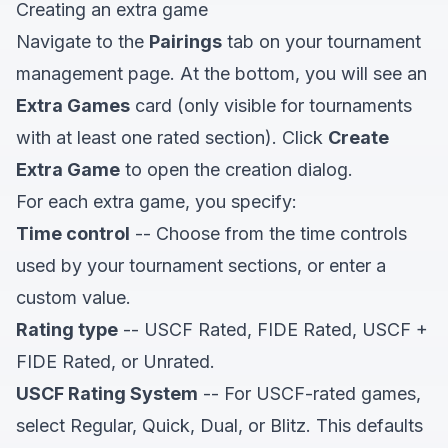
Creating an extra game
Navigate to the
Pairings
tab on your tournament
management page. At the bottom, you will see an
Extra Games
card (only visible for tournaments
with at least one rated section). Click
Create
Extra Game
to open the creation dialog.
For each extra game, you specify:
Time control
-- Choose from the time controls
used by your tournament sections, or enter a
custom value.
Rating type
-- USCF Rated, FIDE Rated, USCF +
FIDE Rated, or Unrated.
USCF Rating System
-- For USCF-rated games,
select Regular, Quick, Dual, or Blitz. This defaults