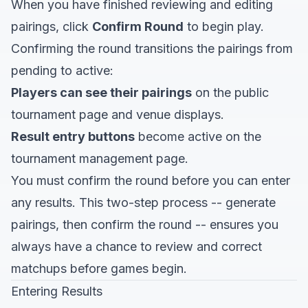
When you have finished reviewing and editing
pairings, click
Confirm Round
to begin play.
Confirming the round transitions the pairings from
pending to active:
Players can see their pairings
on the public
tournament page and venue displays.
Result entry buttons
become active on the
tournament management page.
You must confirm the round before you can enter
any results. This two-step process -- generate
pairings, then confirm the round -- ensures you
always have a chance to review and correct
matchups before games begin.
Entering Results