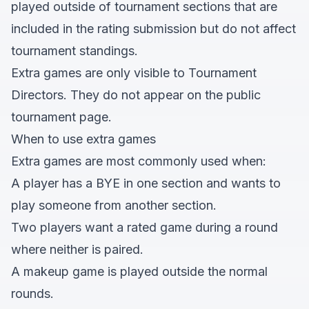
played outside of tournament sections that are
included in the rating submission but do not affect
tournament standings.
Extra games are only visible to Tournament
Directors. They do not appear on the public
tournament page.
When to use extra games
Extra games are most commonly used when:
A player has a BYE in one section and wants to
play someone from another section.
Two players want a rated game during a round
where neither is paired.
A makeup game is played outside the normal
rounds.