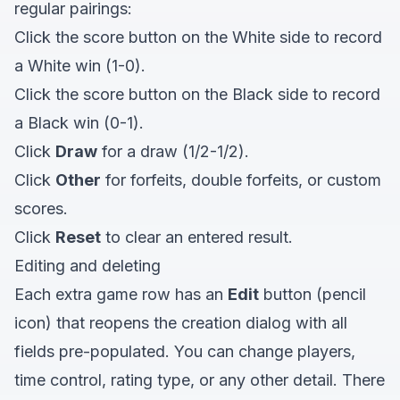
regular pairings:
Click the score button on the White side to record
a White win (1-0).
Click the score button on the Black side to record
a Black win (0-1).
Click
Draw
for a draw (1/2-1/2).
Click
Other
for forfeits, double forfeits, or custom
scores.
Click
Reset
to clear an entered result.
Editing and deleting
Each extra game row has an
Edit
button (pencil
icon) that reopens the creation dialog with all
fields pre-populated. You can change players,
time control, rating type, or any other detail. There