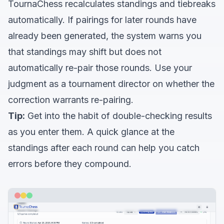
TournaChess recalculates standings and tiebreaks
automatically. If pairings for later rounds have
already been generated, the system warns you
that standings may shift but does not
automatically re-pair those rounds. Use your
judgment as a tournament director on whether the
correction warrants re-pairing.
Tip:
Get into the habit of double-checking results
as you enter them. A quick glance at the
standings after each round can help you catch
errors before they compound.