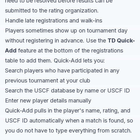
need to be resolved before results can be
submitted to the rating organization.
Handle late registrations and walk-ins
Players sometimes show up on tournament day
without registering in advance. Use the
TD Quick-
Add
feature at the bottom of the registrations
table to add them. Quick-Add lets you:
Search players who have participated in any
previous tournament at your club
Search the USCF database by name or USCF ID
Enter new player details manually
Quick-Add pulls in the player's name, rating, and
USCF ID automatically when a match is found, so
you do not have to type everything from scratch.