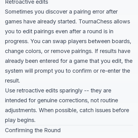
Retroactive edits
Sometimes you discover a pairing error after
games have already started. TournaChess allows
you to edit pairings even after a round is in
progress. You can swap players between boards,
change colors, or remove pairings. If results have
already been entered for a game that you edit, the
system will prompt you to confirm or re-enter the
result.
Use retroactive edits sparingly -- they are
intended for genuine corrections, not routine
adjustments. When possible, catch issues before
play begins.
Confirming the Round