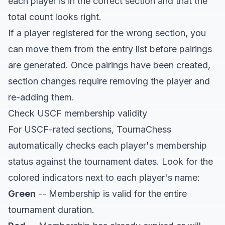
each player is in the correct section and that the
total count looks right.
If a player registered for the wrong section, you
can move them from the entry list before pairings
are generated. Once pairings have been created,
section changes require removing the player and
re-adding them.
Check USCF membership validity
For USCF-rated sections, TournaChess
automatically checks each player's membership
status against the tournament dates. Look for the
colored indicators next to each player's name:
Green
-- Membership is valid for the entire
tournament duration.