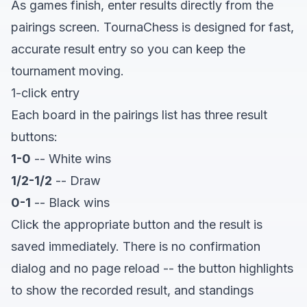
As games finish, enter results directly from the
pairings screen. TournaChess is designed for fast,
accurate result entry so you can keep the
tournament moving.
1-click entry
Each board in the pairings list has three result
buttons:
1-0
-- White wins
1/2-1/2
-- Draw
0-1
-- Black wins
Click the appropriate button and the result is
saved immediately. There is no confirmation
dialog and no page reload -- the button highlights
to show the recorded result, and standings