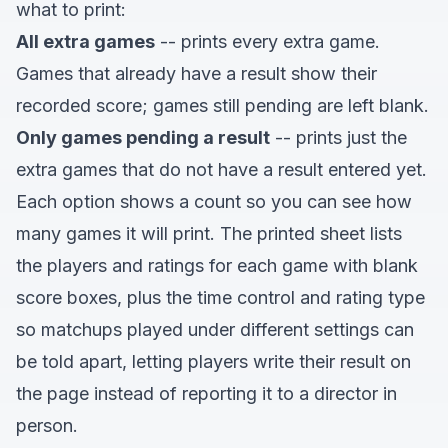
what to print:
All extra games
-- prints every extra game.
Games that already have a result show their
recorded score; games still pending are left blank.
Only games pending a result
-- prints just the
extra games that do not have a result entered yet.
Each option shows a count so you can see how
many games it will print. The printed sheet lists
the players and ratings for each game with blank
score boxes, plus the time control and rating type
so matchups played under different settings can
be told apart, letting players write their result on
the page instead of reporting it to a director in
person.