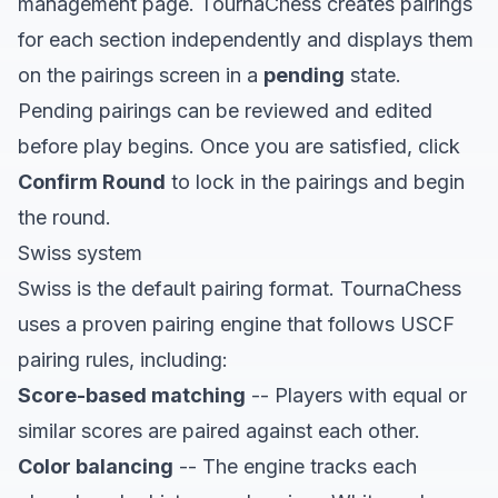
management page. TournaChess creates pairings
for each section independently and displays them
on the pairings screen in a
pending
state.
Pending pairings can be reviewed and edited
before play begins. Once you are satisfied, click
Confirm Round
to lock in the pairings and begin
the round.
Swiss system
Swiss is the default pairing format. TournaChess
uses a proven pairing engine that follows USCF
pairing rules, including:
Score-based matching
-- Players with equal or
similar scores are paired against each other.
Color balancing
-- The engine tracks each