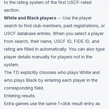
to the rating system of the first USCF-rated
section.
White and Black players
-- Use the player
search to find club members, past registrations, or
USCF database entries. When you select a player
from search, their name, USCF ID, FIDE ID, and
rating are filled in automatically. You can also type
player details manually for players not in the
system.
The TD explicitly chooses who plays White and
who plays Black by entering each player in the
corresponding field.
Entering results
Extra games use the same 1-click result entry as