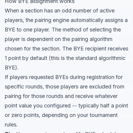
How BYE assignment works
When a section has an odd number of active
players, the pairing engine automatically assigns a
BYE to one player. The method of selecting the
player is dependent on the pairing algorithm
chosen for the section. The BYE recipient receives
1 point by default (this is the standard algorithmic
BYE).
If players requested BYEs during registration for
specific rounds, those players are excluded from
pairing for those rounds and receive whatever
point value you configured -- typically half a point
or zero points, depending on your tournament
rules.