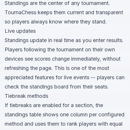
Standings are the center of any tournament.
TournaChess keeps them current and transparent
so players always know where they stand.
Live updates
Standings update in real time as you enter results.
Players following the tournament on their own
devices see scores change immediately, without
refreshing the page. This is one of the most
appreciated features for live events -- players can
check the standings board from their seats.
Tiebreak methods
If tiebreaks are enabled for a section, the
standings table shows one column per configured
method and uses them to rank players with equal