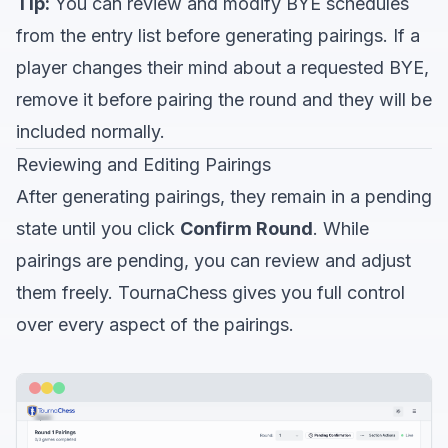
Tip:
You can review and modify BYE schedules
from the entry list before generating pairings. If a
player changes their mind about a requested BYE,
remove it before pairing the round and they will be
included normally.
Reviewing and Editing Pairings
After generating pairings, they remain in a pending
state until you click
Confirm Round
. While
pairings are pending, you can review and adjust
them freely. TournaChess gives you full control
over every aspect of the pairings.