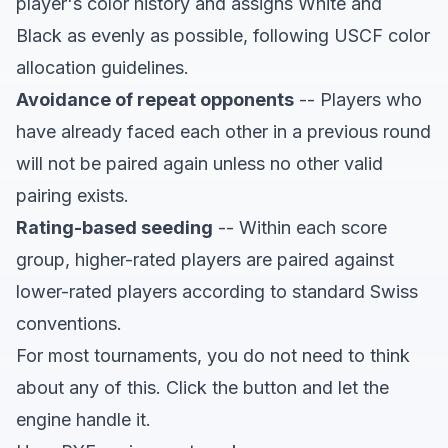
player's color history and assigns White and
Black as evenly as possible, following USCF color
allocation guidelines.
Avoidance of repeat opponents
-- Players who
have already faced each other in a previous round
will not be paired again unless no other valid
pairing exists.
Rating-based seeding
-- Within each score
group, higher-rated players are paired against
lower-rated players according to standard Swiss
conventions.
For most tournaments, you do not need to think
about any of this. Click the button and let the
engine handle it.