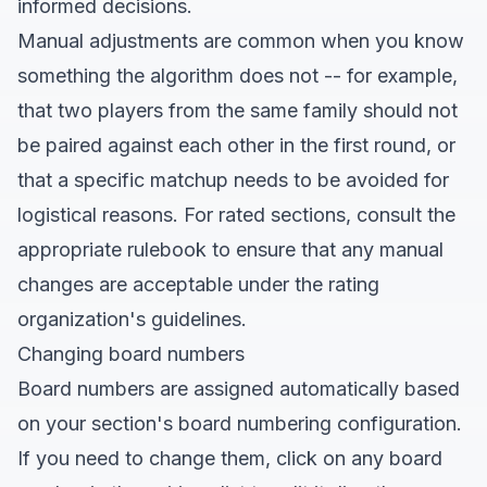
informed decisions.
Manual adjustments are common when you know
something the algorithm does not -- for example,
that two players from the same family should not
be paired against each other in the first round, or
that a specific matchup needs to be avoided for
logistical reasons. For rated sections, consult the
appropriate rulebook to ensure that any manual
changes are acceptable under the rating
organization's guidelines.
Changing board numbers
Board numbers are assigned automatically based
on your section's board numbering configuration.
If you need to change them, click on any board