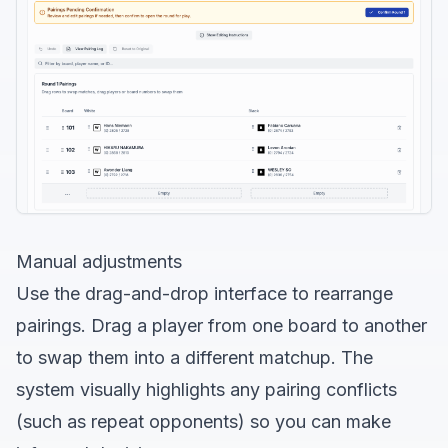
Manual adjustments
Use the drag-and-drop interface to rearrange
pairings. Drag a player from one board to another
to swap them into a different matchup. The
system visually highlights any pairing conflicts
(such as repeat opponents) so you can make