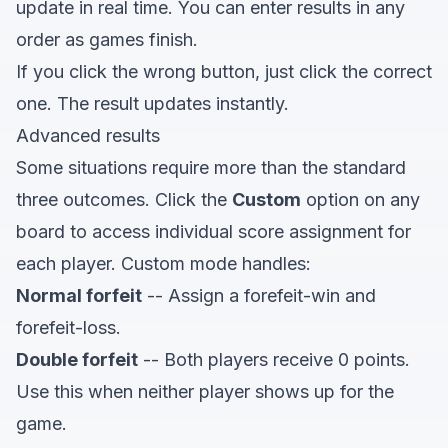
update in real time. You can enter results in any
order as games finish.
If you click the wrong button, just click the correct
one. The result updates instantly.
Advanced results
Some situations require more than the standard
three outcomes. Click the
Custom
option on any
board to access individual score assignment for
each player. Custom mode handles:
Normal forfeit
-- Assign a forefeit-win and
forefeit-loss.
Double forfeit
-- Both players receive 0 points.
Use this when neither player shows up for the
game.