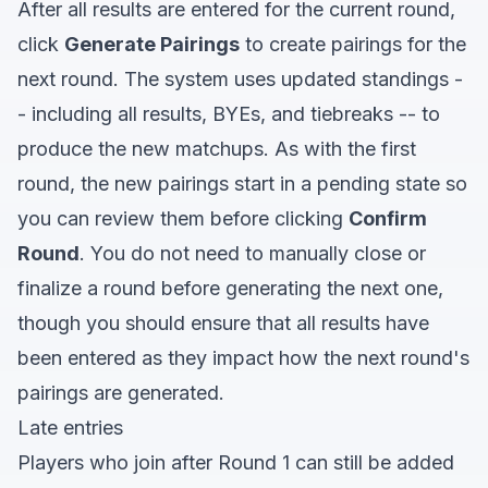
After all results are entered for the current round,
click
Generate Pairings
to create pairings for the
next round. The system uses updated standings -
- including all results, BYEs, and tiebreaks -- to
produce the new matchups. As with the first
round, the new pairings start in a pending state so
you can review them before clicking
Confirm
Round
. You do not need to manually close or
finalize a round before generating the next one,
though you should ensure that all results have
been entered as they impact how the next round's
pairings are generated.
Late entries
Players who join after Round 1 can still be added