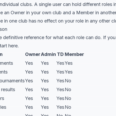
dividual clubs. A single user can hold different roles in
e an Owner in your own club and a Member in another
le in one club has no effect on your role in any other cl
ison
e definitive reference for what each role can do. If yo
art here.
n
Owner
Admin
TD
Member
aments
Yes
Yes
Yes
Yes
ents
Yes
Yes
Yes
Yes
tournaments
Yes
Yes
Yes
No
results
Yes
Yes
Yes
No
rs
Yes
Yes
Yes
No
ies
Yes
Yes
Yes
No
Yes
Yes
No
No