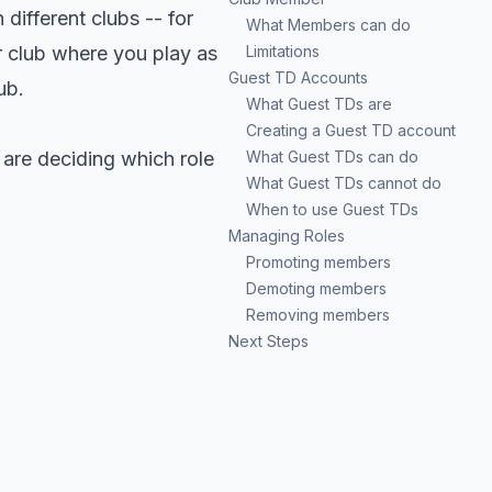
 different clubs -- for
What Members can do
 club where you play as
Limitations
Guest TD Accounts
ub.
What Guest TDs are
Creating a Guest TD account
u are deciding which role
What Guest TDs can do
What Guest TDs cannot do
When to use Guest TDs
Managing Roles
Promoting members
Demoting members
Removing members
Next Steps