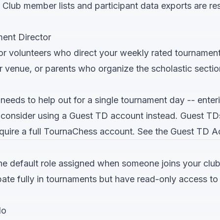
: Club member lists and participant data exports are r
ent Director
for volunteers who direct your weekly rated tournament
r venue, or parents who organize the scholastic sectio
needs to help out for a single tournament day -- enter
-- consider using a Guest TD account instead. Guest T
quire a full TournaChess account. See the
Guest TD A
e default role assigned when someone joins your club 
ate fully in tournaments but have read-only access 
do