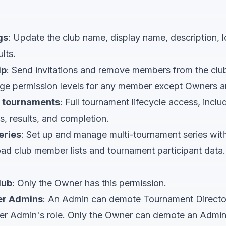
gs
: Update the club name, display name, description, l
lts.
ip
: Send invitations and remove members from the clu
ge permission levels for any member except Owners a
 tournaments
: Full tournament lifecycle access, inclu
s, results, and completion.
eries
: Set up and manage multi-tournament series wit
ad club member lists and tournament participant data.
lub
: Only the Owner has this permission.
er Admins
: An Admin can demote Tournament Directo
er Admin's role. Only the Owner can demote an Admin