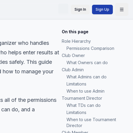
Sign In
Sign Up
On this page
Role Hierarchy
rganizer who handles
Permissions Comparison
ho helps enter results at
Club Owner
ies safely. This guide
What Owners can do
Club Admin
nd how to manage your
What Admins can do
Limitations
When to use Admin
Tournament Director
s all of the permissions
What TDs can do
 can do, and a
Limitations
When to use Tournament
Director
Club Member