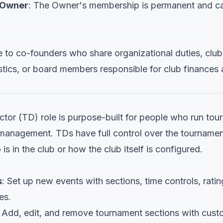
 Owner
: The Owner's membership is permanent and c
e to co-founders who share organizational duties, cl
tics, or board members responsible for club finances
tor (TD) role is purpose-built for people who run to
management. TDs have full control over the tournament
is in the club or how the club itself is configured.
s
: Set up new events with sections, time controls, ratin
es.
: Add, edit, and remove tournament sections with custo