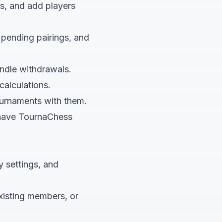
es, and add players
 pending pairings, and
ndle withdrawals.
calculations.
ournaments with them.
t have TournaChess
y settings, and
xisting members, or