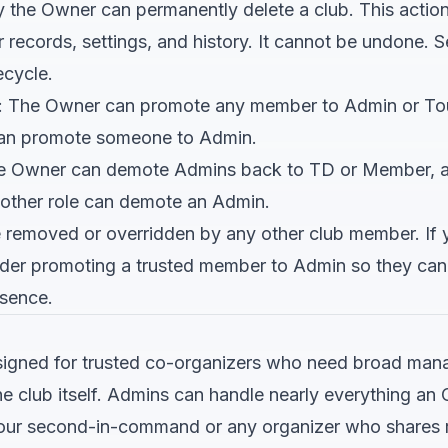
y the Owner can permanently delete a club. This actio
records, settings, and history. It cannot be undone. 
ecycle.
: The Owner can promote any member to Admin or Tou
t can promote someone to Admin.
he Owner can demote Admins back to TD or Member, 
other role can demote an Admin.
removed or overridden by any other club member. If 
sider promoting a trusted member to Admin so they c
bsence.
esigned for trusted co-organizers who need broad ma
 the club itself. Admins can handle nearly everything a
 your second-in-command or any organizer who shares re