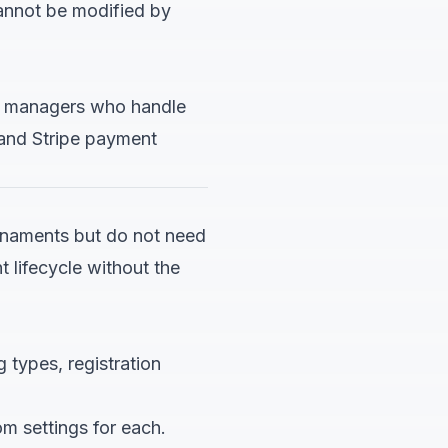
annot be modified by
ub managers who handle
 and Stripe payment
urnaments but do not need
 lifecycle without the
g types, registration
m settings for each.