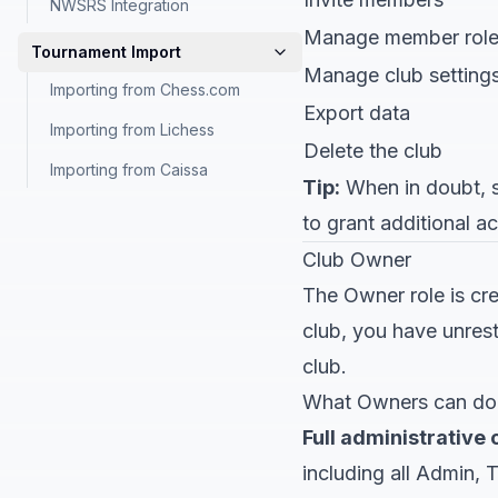
NWSRS Integration
Manage member rol
Tournament Import
Manage club setting
Importing from Chess.com
Export data
Importing from Lichess
Delete the club
Importing from Caissa
Tip:
When in doubt, st
to grant additional ac
Club Owner
The Owner role is cr
club, you have unrest
club.
What Owners can do
Full administrative 
including all Admin, 