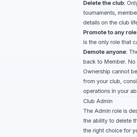
Delete the club
: Onl
tournaments, member 
details on the club lif
Promote to any role
is the only role tha
Demote anyone
: T
back to Member. No 
Ownership cannot be 
from your club, con
operations in your a
Club Admin
The Admin role is d
the ability to delete
the right choice for