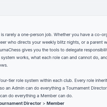
 is rarely a one-person job. Whether you have a co-o
er who directs your weekly blitz nights, or a parent w
urnaChess gives you the tools to delegate responsibilit
e system works, what each role can and cannot do, a
ows.
ur-tier role system within each club. Every role inherit
t, so an Admin can do everything a Tournament Director
 can do everything a Member can do.
ournament Director
>
Member