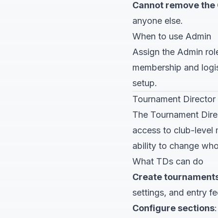
Cannot remove the
anyone else.
When to use Admin
Assign the Admin rol
membership and logis
setup.
Tournament Director
The Tournament Direc
access to club-level 
ability to change who 
What TDs can do
Create tournament
settings, and entry fe
Configure sections