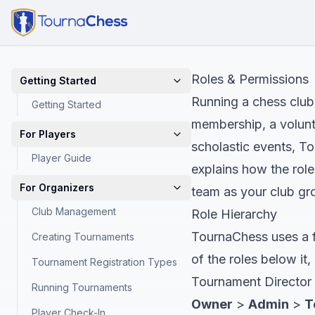
Roles & Permissions
Getting Started
Running a chess club
Getting Started
membership, a volunte
For Players
scholastic events, To
Player Guide
explains how the rol
For Organizers
team as your club gr
Club Management
Role Hierarchy
TournaChess uses a fo
Creating Tournaments
of the roles below i
Tournament Registration Types
Tournament Director
Running Tournaments
Owner
>
Admin
>
T
Player Check-In