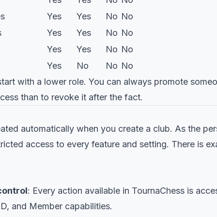
es
Yes
Yes
No
No
s
Yes
Yes
No
No
Yes
Yes
No
No
Yes
No
No
No
art with a lower role. You can always promote someone 
cess than to revoke it after the fact.
eated automatically when you create a club. As the p
ricted access to every feature and setting. There is e
control
: Every action available in TournaChess is acce
TD, and Member capabilities.