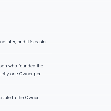
later, and it is easier
erson who founded the
xactly one Owner per
ssible to the Owner,