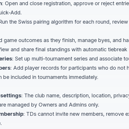
n
: Open and close registration, approve or reject entri
uick-Add.
 Run the Swiss pairing algorithm for each round, review
d game outcomes as they finish, manage byes, and ha
View and share final standings with automatic tiebreak 
eries
: Set up multi-tournament series and associate t
bers
: Add player records for participants who do no
n be included in tournaments immediately.
settings
: The club name, description, location, privac
 are managed by Owners and Admins only.
mbership
: TDs cannot invite new members, remove e
.