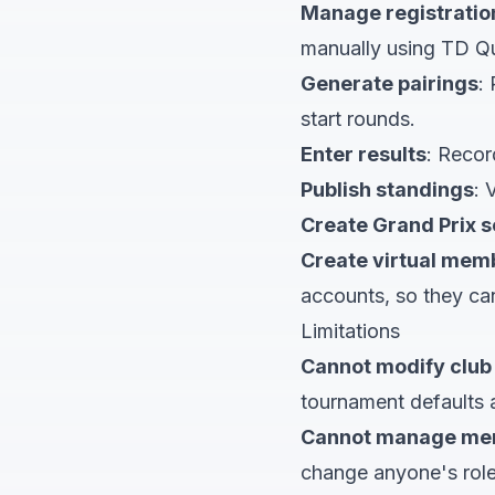
Manage registratio
manually using TD Q
Generate pairings
:
start rounds.
Enter results
: Recor
Publish standings
: 
Create Grand Prix s
Create virtual mem
accounts, so they ca
Limitations
Cannot modify club 
tournament defaults
Cannot manage me
change anyone's role