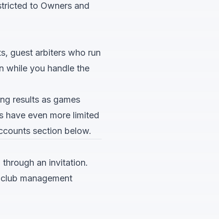
estricted to Owners and
s, guest arbiters who run
n while you handle the
ing results as games
Ds have even more limited
ccounts
section below.
through an invitation.
to club management