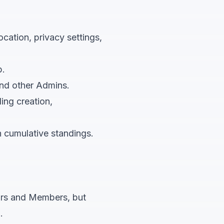
ocation, privacy settings,
b.
nd other Admins.
ding creation,
h cumulative standings.
rs and Members, but
.