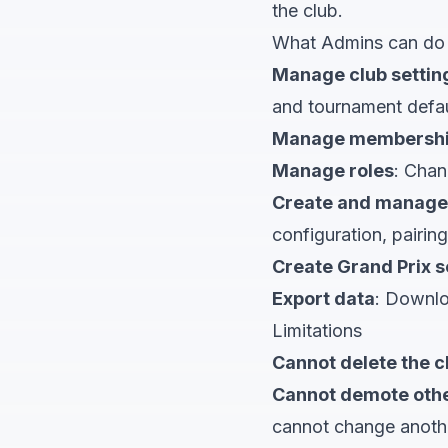
the club.
What Admins can do
Manage club settin
and tournament defau
Manage membersh
Manage roles
: Chan
Create and manage
configuration, pairing
Create Grand Prix s
Export data
: Downlo
Limitations
Cannot delete the c
Cannot demote oth
cannot change anoth