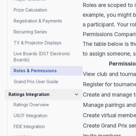
Roles are scoped to in
Prize Calculation
example, you might b
Registration & Payments
a participant. Your ro
Recurring Series
Permissions Compar
TV & Projector Displays
The table below is th
to assign someone, st
Live Boards (DGT Electronic
Boards)
Permissio
Roles & Permissions
View club and tourn
Grand Prix User Guide
Register for tournam
Create and manage 
Ratings Integration
Manage pairings and 
Ratings Overview
Create virtual membe
USCF Integration
Create Grand Prix ser
FIDE Integration
Invite members