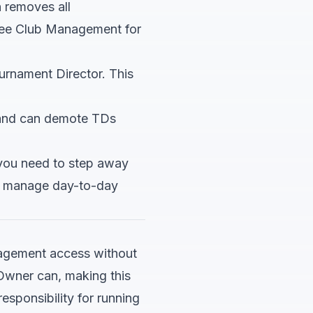
n removes all
See
Club Management
for
rnament Director. This
and can demote TDs
you need to step away
an manage day-to-day
nagement access without
n Owner can, making this
sponsibility for running