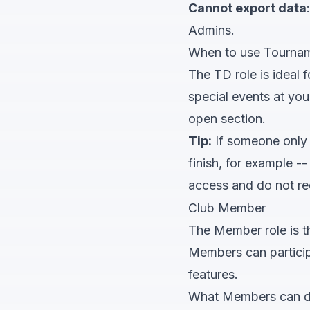
Cannot export data
Admins.
When to use Tournam
The TD role is ideal 
special events at you
open section.
Tip:
If someone only 
finish, for example 
access and do not re
Club Member
The Member role is th
Members can particip
features.
What Members can 