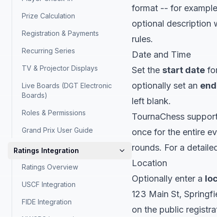
format -- for exampl
Prize Calculation
optional description w
Registration & Payments
rules.
Recurring Series
Date and Time
TV & Projector Displays
Set the
start date
for
optionally set an
end
Live Boards (DGT Electronic
Boards)
left blank.
Roles & Permissions
TournaChess support
Grand Prix User Guide
once for the entire e
rounds. For a detail
Ratings Integration
Location
Ratings Overview
Optionally enter a
lo
USCF Integration
123 Main St, Springfi
FIDE Integration
on the public registr