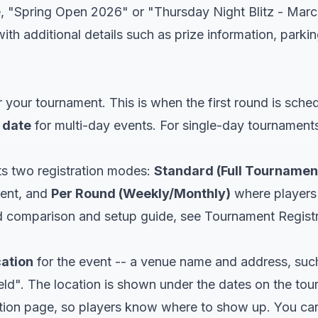
e, "Spring Open 2026" or "Thursday Night Blitz - Marc
ith additional details such as prize information, parkin
 your tournament. This is when the first round is sche
 date
for multi-day events. For single-day tournament
s two registration modes:
Standard (Full Tournamen
vent, and
Per Round (Weekly/Monthly)
where players r
ed comparison and setup guide, see
Tournament Regist
cation
for the event -- a venue name and address, su
eld". The location is shown under the dates on the to
ation page, so players know where to show up. You can