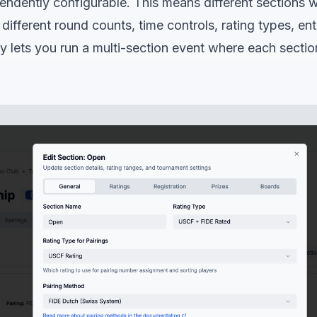
endently configurable. This means different sections 
ifferent round counts, time controls, rating types, en
lity lets you run a multi-section event where each section 