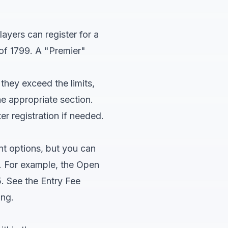
ayers can register for a
of 1799. A "Premier"
 they exceed the limits,
he appropriate section.
r registration if needed.
nt options, but you can
ds. For example, the Open
. See the Entry Fee
ing.