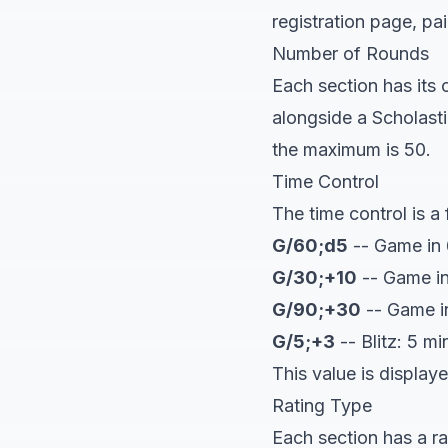
registration page, pa
Number of Rounds
Each section has its
alongside a Scholast
the maximum is 50.
Time Control
The time control is a 
G/60;d5
-- Game in 
G/30;+10
-- Game in
G/90;+30
-- Game i
G/5;+3
-- Blitz: 5 m
This value is display
Rating Type
Each section has a r