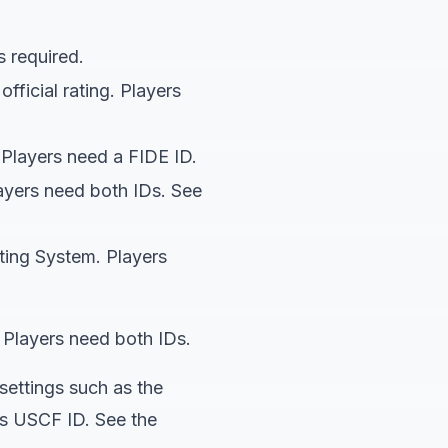
s required.
ficial rating. Players
 Players need a FIDE ID.
yers need both IDs. See
ting System. Players
layers need both IDs.
settings such as the
D's USCF ID. See the