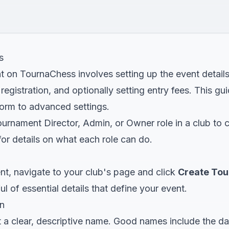
s
t on TournaChess involves setting up the event detail
 registration, and optionally setting entry fees. This g
 form to advanced settings.
urnament Director, Admin, or Owner role in a club to 
or details on what each role can do.
nt, navigate to your club's page and click
Create To
l of essential details that define your event.
n
 a clear, descriptive name. Good names include the da