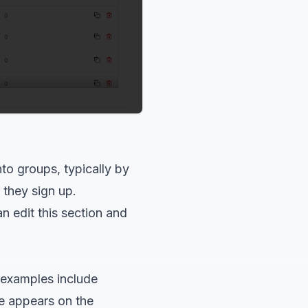
nto groups, typically by
 they sign up.
n edit this section and
examples include
e appears on the