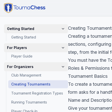
Creating Tournament
Getting Started
Creating a tournamen
Getting Started
sections, configuring
For Players
step, from the initial
Player Guide
You must have the To
For Organizers
Roles & Permissions
f
Club Management
Tournament Basics
To create a tourname
Creating Tournaments
form asks for a handfu
Tournament Registration Types
Name and Descriptio
Running Tournaments
Give your tournament
Player Check-In