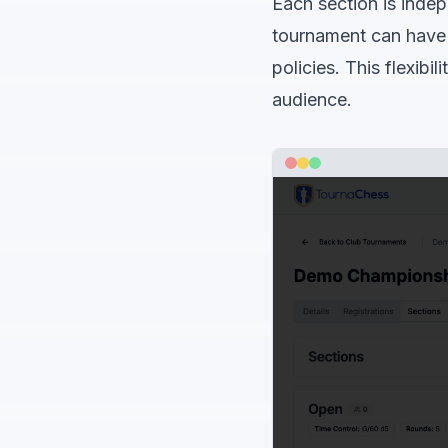
Each section is indep
tournament can have d
policies. This flexibi
audience.