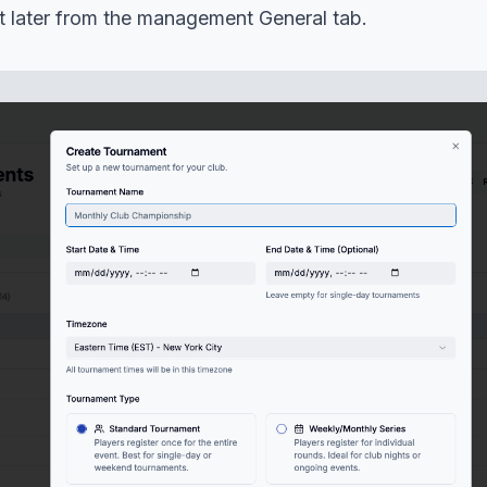
it later from the management General tab.