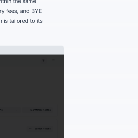
within the same
try fees, and BYE
is tailored to its