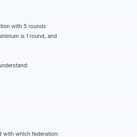
tion with 5 rounds
minimum is 1 round, and
 understand:
 with which federation: