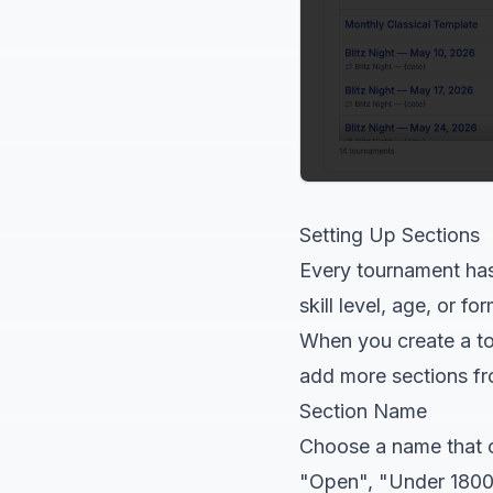
Setting Up Sections
Every tournament has 
skill level, age, or f
When you create a tou
add more sections f
Section Name
Choose a name that 
"Open", "Under 1800"