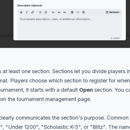
at least one section. Sections let you divide players i
ormat. Players choose which section to register for when
rnament, it starts with a default
Open
section. You ca
rom the tournament management page.
clearly communicates the section's purpose. Common 
, "Under 1200", "Scholastic K-5", or "Blitz". The nam