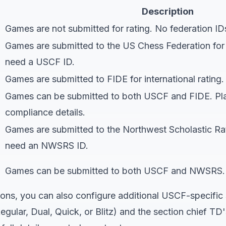
Description
Games are not submitted for rating. No federation ID
Games are submitted to the US Chess Federation for of
need a USCF ID.
Games are submitted to FIDE for international rating.
Games can be submitted to both USCF and FIDE. Pla
compliance details
.
Games are submitted to the Northwest Scholastic Ra
need an NWSRS ID.
Games can be submitted to both USCF and NWSRS. P
ons, you can also configure additional USCF-specific 
egular, Dual, Quick, or Blitz) and the section chief T