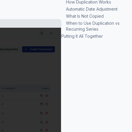
How Duplication Works
Automatic Date Adjustment
What Is Not Copied
When to Use Duplication vs
Recurring Series
Putting It All Together