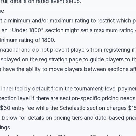
 full details on rated event setup.
ge
t a minimum and/or maximum rating to restrict which pl
, an "Under 1800" section might set a maximum rating 
inimum rating of 1800.
rmational and do not prevent players from registering if
displayed on the registration page to guide players to t
have the ability to move players between sections afte
e inherited by default from the tournament-level payme
section level if there are section-specific pricing nee
$30 entry fee while the Scholastic section charges $15
 below for details on pricing tiers and date-based pric
ings