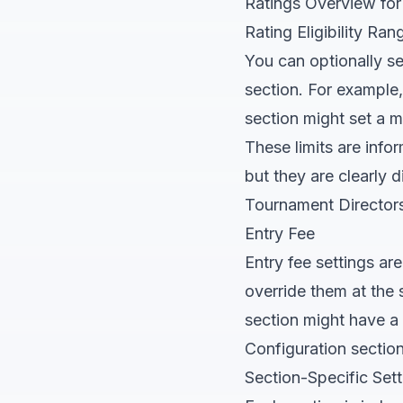
Ratings Overview
for
Rating Eligibility Ran
You can optionally se
section. For example
section might set a m
These limits are info
but they are clearly 
Tournament Directors 
Entry Fee
Entry fee settings ar
override them at the 
section might have a 
Configuration section
Section-Specific Sett