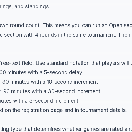
irings, and standings.
 own round count. This means you can run an Open sec
ic section with 4 rounds in the same tournament. The 
free-text field. Use standard notation that players will
60 minutes with a 5-second delay
 30 minutes with a 10-second increment
n 90 minutes with a 30-second increment
inutes with a 3-second increment
ed on the registration page and in tournament details.
ating type that determines whether games are rated and