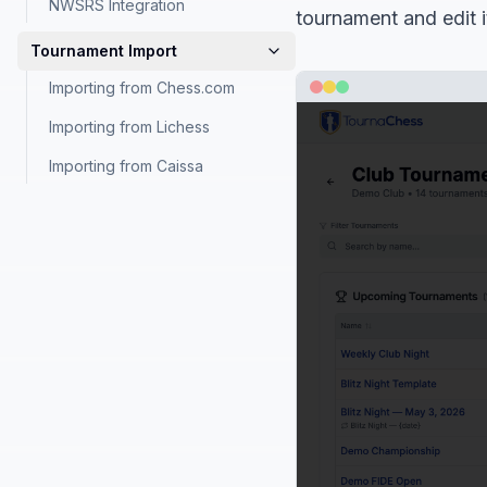
NWSRS Integration
tournament and edit 
Tournament Import
Importing from Chess.com
Importing from Lichess
Importing from Caissa