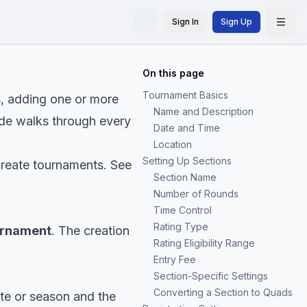
Sign In
Sign Up
On this page
Tournament Basics
s, adding one or more
Name and Description
uide walks through every
Date and Time
Location
Setting Up Sections
create tournaments. See
Section Name
Number of Rounds
Time Control
Rating Type
urnament
. The creation
Rating Eligibility Range
Entry Fee
Section-Specific Settings
Converting a Section to Quads
te or season and the