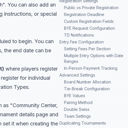
Registration Settings
h". You can also add an
Public vs Private Registration
g instructions, or special
Registration Deadline
Custom Registration Fields
BYE Request Configuration
TD Notifications
duled to begin. You can
Entry Fee Configuration
Setting Fees Per Section
s, the end date can be
Multiple Entry Options with Date
Ranges
t)
where players register
In-Person Payment Tracking
Advanced Settings
egister for individual
Board Number Allocation
ration Types
.
Tie-Break Configuration
BYE Values
Pairing Method
ch as "Community Center,
Double Swiss
urnament details page and
Team Settings
 set it when creating the
Duplicating Tournaments