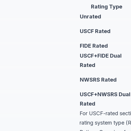
Rating Type
Unrated
USCF Rated
FIDE Rated
USCF+FIDE Dual
Rated
NWSRS Rated
USCF+NWSRS Dual
Rated
For USCF-rated secti
rating system type (R