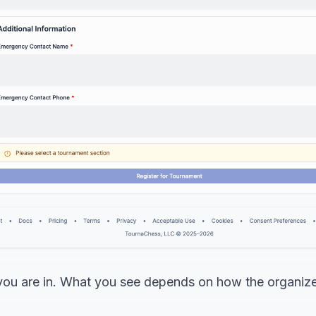
d you are in. What you see depends on how the organiz