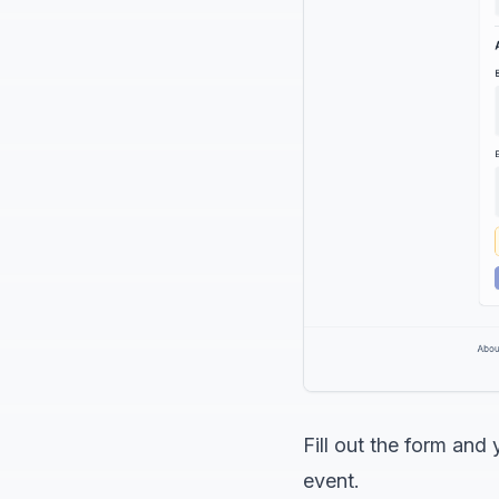
Fill out the form an
event.