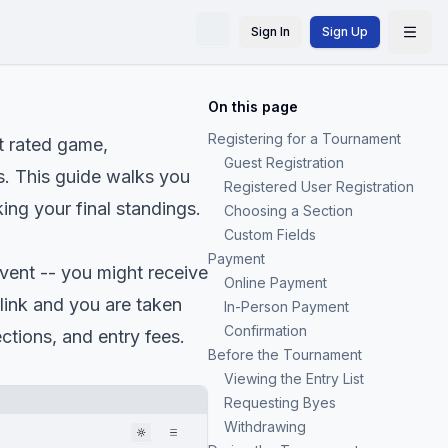
Sign In
Sign Up
On this page
Registering for a Tournament
t rated game,
Guest Registration
s. This guide walks you
Registered User Registration
ing your final standings.
Choosing a Section
Custom Fields
Payment
event -- you might receive
Online Payment
e link and you are taken
In-Person Payment
Confirmation
ections, and entry fees.
Before the Tournament
Viewing the Entry List
Requesting Byes
Withdrawing