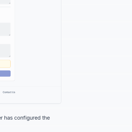
er has configured the