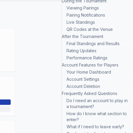
During the Tournament
Viewing Pairings
Pairing Notifications
Live Standings
QR Codes at the Venue
After the Tournament
Final Standings and Results
Rating Updates
Performance Ratings
Account Features for Players
Your Home Dashboard
Account Settings
Account Deletion
Frequently Asked Questions
Do I need an account to play in
a tournament?
How do I know what section to
enter?
What if I need to leave early?