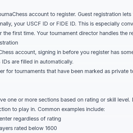
urnaChess account to register. Guest registration lets
ally, your USCF ID or FIDE ID. This is especially conv
for the first time. Your tournament director handles the re
stration
Chess account, signing in before you register has som
Ds are filled in automatically.
ster for tournaments that have been marked as private 
 one or more sections based on rating or skill level. 
ction to play in. Common examples include:
nter regardless of rating
layers rated below 1600