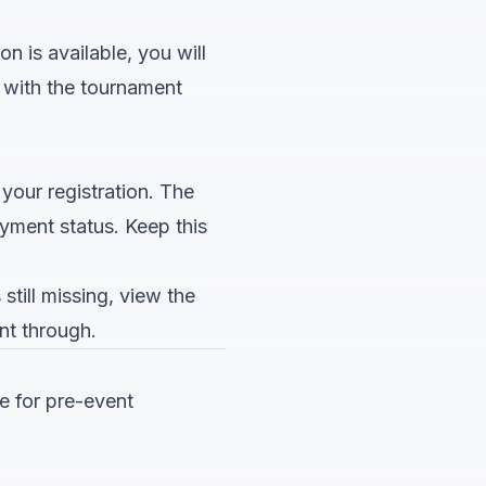
n is available, you will
p with the tournament
 your registration. The
yment status. Keep this
still missing, view the
nt through.
e for pre-event