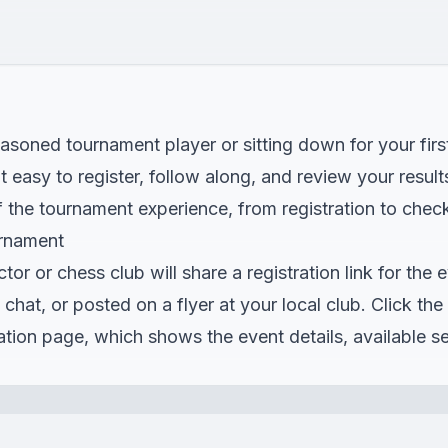
asoned tournament player or sitting down for your firs
easy to register, follow along, and review your result
 the tournament experience, from registration to check
urnament
or or chess club will share a registration link for the 
p chat, or posted on a flyer at your local club. Click th
tration page, which shows the event details, available s