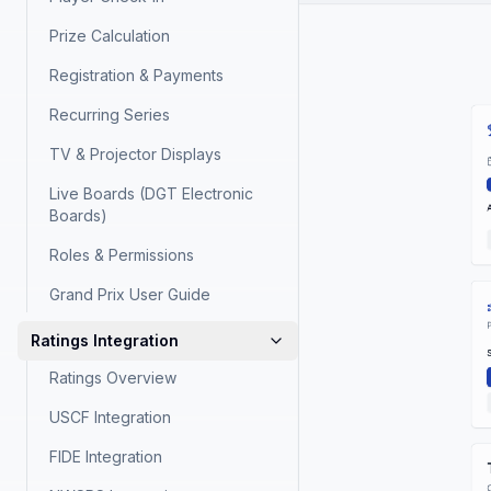
Prize Calculation
Registration & Payments
Recurring Series
TV & Projector Displays
Live Boards (DGT Electronic
Boards)
Roles & Permissions
Grand Prix User Guide
Ratings Integration
Ratings Overview
USCF Integration
FIDE Integration