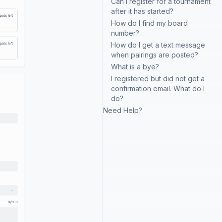
Can I register for a tournament
after it has started?
How do I find my board
number?
How do I get a text message
when pairings are posted?
What is a bye?
I registered but did not get a
confirmation email. What do I
do?
Need Help?