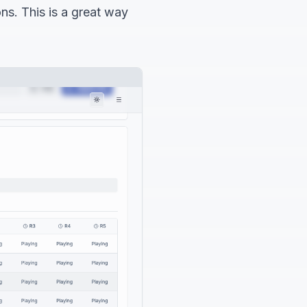
ons. This is a great way