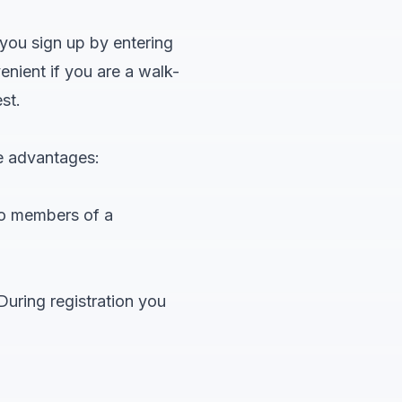
 you sign up by entering
enient if you are a walk-
st.
e advantages:
to members of a
During registration you