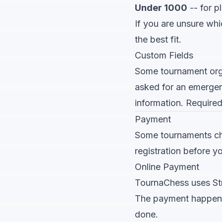
Under 1000
-- for p
If you are unsure whi
the best fit.
Custom Fields
Some tournament orga
asked for an emergenc
information. Required
Payment
Some tournaments char
registration before y
Online Payment
TournaChess uses Str
The payment happens r
done.