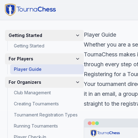
Player Guide
Getting Started
Whether you are a se
Getting Started
TournaChess makes it 
For Players
through every step of
Player Guide
Registering for a To
For Organizers
Your tournament direct
Club Management
it in an email, a grou
straight to the regis
Creating Tournaments
Tournament Registration Types
Running Tournaments
Player Check-In