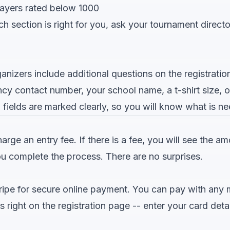
layers rated below 1000
ch section is right for you, ask your tournament direct
nizers include additional questions on the registratio
y contact number, your school name, a t-shirt size, o
 fields are marked clearly, so you will know what is n
ge an entry fee. If there is a fee, you will see the a
ou complete the process. There are no surprises.
ipe for secure online payment. You can pay with any ma
ight on the registration page -- enter your card detai