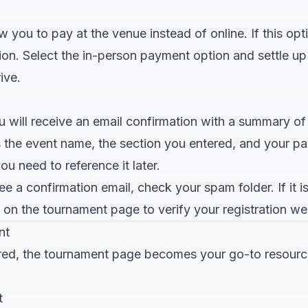
you to pay at the venue instead of online. If this optio
ation. Select the in-person payment option and settle u
ive.
ou will receive an email confirmation with a summary of
s the event name, the section you entered, and your pa
ou need to reference it later.
e a confirmation email, check your spam folder. If it is 
st on the tournament page to verify your registration we
nt
red, the tournament page becomes your go-to resourc
t