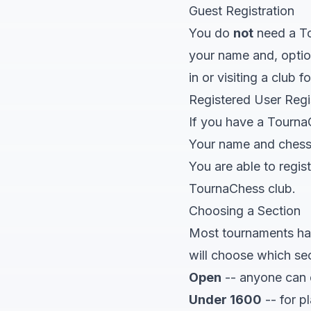
Guest Registration
You do
not
need a To
your name and, option
in or visiting a club 
Registered User Regi
If you have a Tourna
Your name and chess I
You are able to regi
TournaChess club.
Choosing a Section
Most tournaments have
will choose which se
Open
-- anyone can e
Under 1600
-- for p