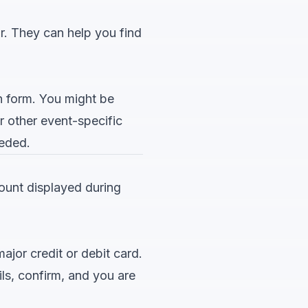
or. They can help you find
n form. You might be
r other event-specific
eeded.
mount displayed during
jor credit or debit card.
ls, confirm, and you are