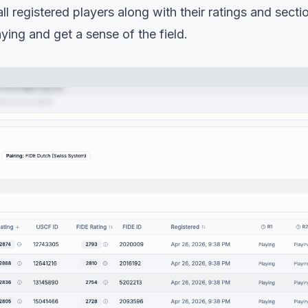
ll registered players along with their ratings and secti
aying and get a sense of the field.