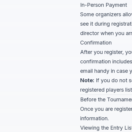
In-Person Payment
Some organizers allow 
see it during registr
director when you arr
Confirmation
After you register, y
confirmation include
email handy in case y
Note:
If you do not se
registered players li
Before the Tourname
Once you are registe
information.
Viewing the Entry Lis