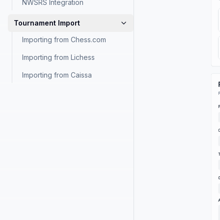
NWSRS Integration
Tournament Import
Importing from Chess.com
Importing from Lichess
Importing from Caissa