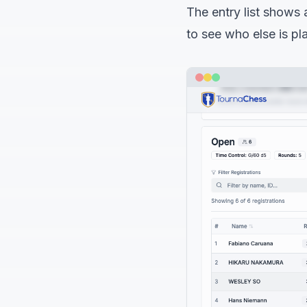
The entry list shows a
to see who else is pl