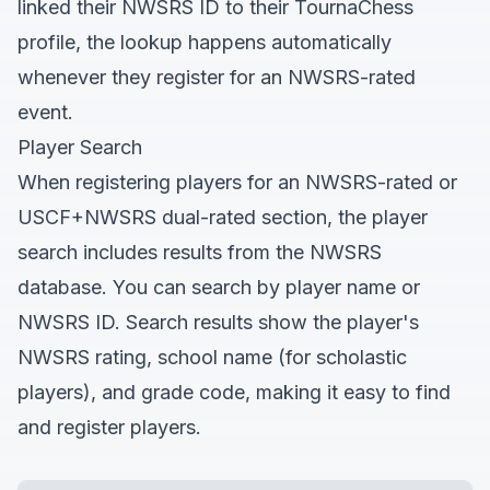
linked their NWSRS ID to their TournaChess
profile, the lookup happens automatically
whenever they register for an NWSRS-rated
event.
Player Search
When registering players for an NWSRS-rated or
USCF+NWSRS dual-rated section, the player
search includes results from the NWSRS
database. You can search by player name or
NWSRS ID. Search results show the player's
NWSRS rating, school name (for scholastic
players), and grade code, making it easy to find
and register players.