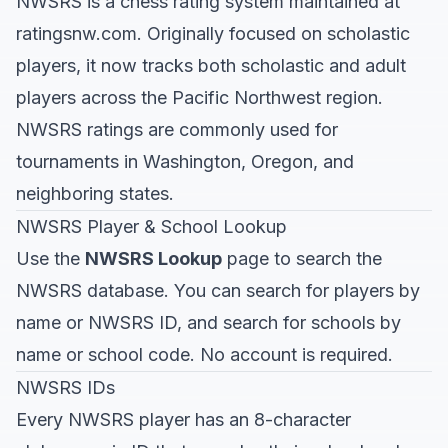
NWSRS is a chess rating system maintained at
ratingsnw.com
. Originally focused on scholastic
players, it now tracks both scholastic and adult
players across the Pacific Northwest region.
NWSRS ratings are commonly used for
tournaments in Washington, Oregon, and
neighboring states.
NWSRS Player & School Lookup
Use the
NWSRS Lookup
page to search the
NWSRS database. You can search for players by
name or NWSRS ID, and search for schools by
name or school code. No account is required.
NWSRS IDs
Every NWSRS player has an 8-character