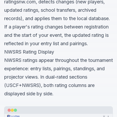
ratingsnw.com, detects changes (new players,
updated ratings, school transfers, archived
records), and applies them to the local database.
If a player's rating changes between registration
and the start of your event, the updated rating is
reflected in your entry list and pairings.
NWSRS Rating Display
NWSRS ratings appear throughout the tournament
experience: entry lists, pairings, standings, and
projector views. In dual-rated sections
(USCF+NWSRS), both rating columns are
displayed side by side.