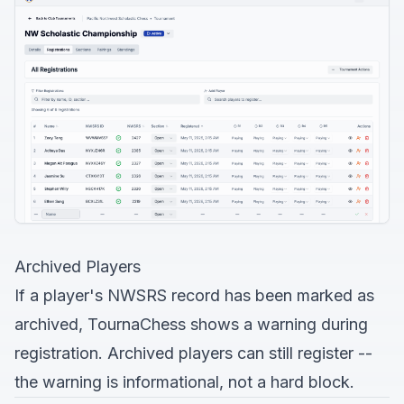
Archived Players
If a player's NWSRS record has been marked as
archived, TournaChess shows a warning during
registration. Archived players can still register --
the warning is informational, not a hard block.