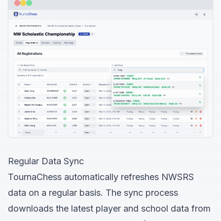
Regular Data Sync
TournaChess automatically refreshes NWSRS
data on a regular basis. The sync process
downloads the latest player and school data from