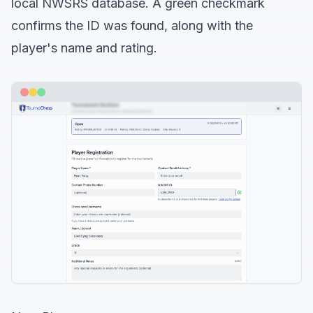
local NWSRS database. A green checkmark
confirms the ID was found, along with the
player's name and rating.