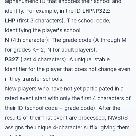
alphanumeric ID that encodes their school and
identity. For example, in the ID
LHPNP32Z
:
LHP
(first 3 characters): The school code,
identifying the player's school.
N
(4th character): The grade code (A through M
for grades K–12, N for adult players).
P32Z
(last 4 characters): A unique, stable
identifier for the player that does not change even
if they transfer schools.
New players who have not yet participated in a
rated event start with only the first 4 characters of
their ID (school code + grade code). After the
results of their first event are processed, NWSRS
assigns the unique 4-character suffix, giving them