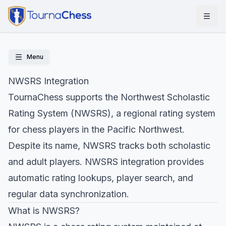
Menu
NWSRS Integration
TournaChess supports the Northwest Scholastic
Rating System (NWSRS), a regional rating system
for chess players in the Pacific Northwest.
Despite its name, NWSRS tracks both scholastic
and adult players. NWSRS integration provides
automatic rating lookups, player search, and
regular data synchronization.
What is NWSRS?