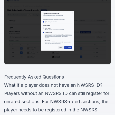
Frequently Asked Questions
What if a player does not have an NWSRS ID?
Players without an NWSRS ID can still register for
unrated sections. For NWSRS-rated sections, the
player needs to be registered in the NWSRS