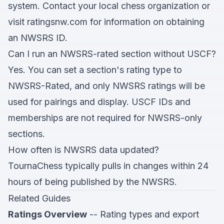
system. Contact your local chess organization or
visit
ratingsnw.com
for information on obtaining
an NWSRS ID.
Can I run an NWSRS-rated section without USCF?
Yes. You can set a section's rating type to
NWSRS-Rated, and only NWSRS ratings will be
used for pairings and display. USCF IDs and
memberships are not required for NWSRS-only
sections.
How often is NWSRS data updated?
TournaChess typically pulls in changes within 24
hours of being published by the NWSRS.
Related Guides
Ratings Overview
-- Rating types and export