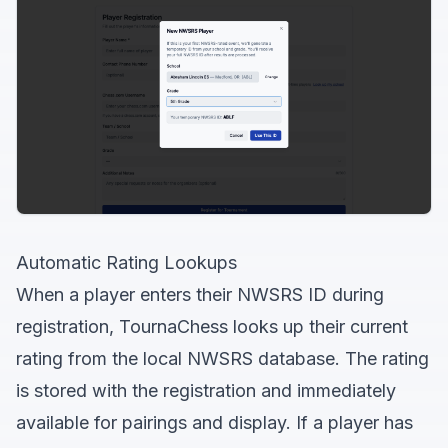
Automatic Rating Lookups
When a player enters their NWSRS ID during
registration, TournaChess looks up their current
rating from the local NWSRS database. The rating
is stored with the registration and immediately
available for pairings and display. If a player has