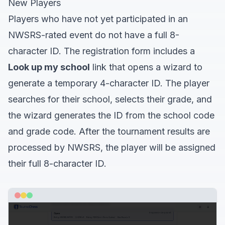
New Players
Players who have not yet participated in an
NWSRS-rated event do not have a full 8-
character ID. The registration form includes a
Look up my school
link that opens a wizard to
generate a temporary 4-character ID. The player
searches for their school, selects their grade, and
the wizard generates the ID from the school code
and grade code. After the tournament results are
processed by NWSRS, the player will be assigned
their full 8-character ID.