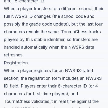
a full 8-character ID.
When a player transfers to a different school, their
full NWSRS ID changes (the school code and
possibly the grade code update), but the last four
characters remain the same. TournaChess tracks
players by this stable identifier, so transfers are
handled automatically when the NWSRS data
refreshes.
Registration
When a player registers for an NWSRS-rated
section, the registration form includes an NWSRS
ID field. Players enter their 8-character ID (or 4
characters for first-time players), and
TournaChess validates it in real time against the