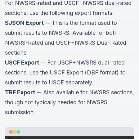
For NWSRS-rated and USCF+NWSRS dual-rated
sections, use the following export formats:
SJSON Export
-- This is the format used to
submit results to NWSRS. Available for both
NWSRS-Rated and USCF+NWSRS Dual-Rated
sections.
USCF Export
-- For USCF+NWSRS dual-rated
sections, use the USCF Export (DBF format) to
submit results to USCF separately.
TRF Export
-- Also available for NWSRS sections,
though not typically needed for NWSRS
submission.