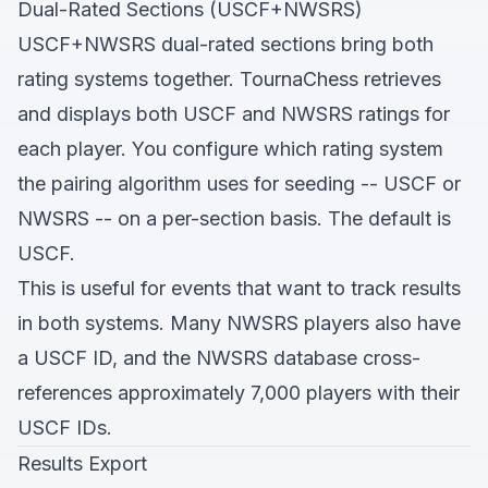
Dual-Rated Sections (USCF+NWSRS)
USCF+NWSRS dual-rated sections bring both
rating systems together. TournaChess retrieves
and displays both USCF and NWSRS ratings for
each player. You configure which rating system
the pairing algorithm uses for seeding -- USCF or
NWSRS -- on a per-section basis. The default is
USCF.
This is useful for events that want to track results
in both systems. Many NWSRS players also have
a USCF ID, and the NWSRS database cross-
references approximately 7,000 players with their
USCF IDs.
Results Export