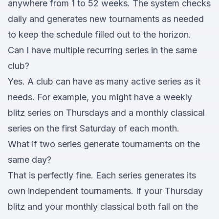
anywhere from 1 to 52 weeks. The system checks
daily and generates new tournaments as needed
to keep the schedule filled out to the horizon.
Can I have multiple recurring series in the same
club?
Yes. A club can have as many active series as it
needs. For example, you might have a weekly
blitz series on Thursdays and a monthly classical
series on the first Saturday of each month.
What if two series generate tournaments on the
same day?
That is perfectly fine. Each series generates its
own independent tournaments. If your Thursday
blitz and your monthly classical both fall on the