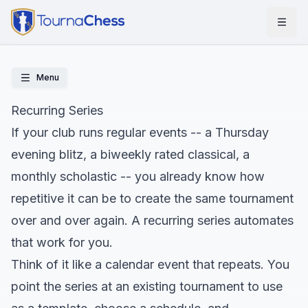
Menu
Recurring Series
If your club runs regular events -- a Thursday
evening blitz, a biweekly rated classical, a
monthly scholastic -- you already know how
repetitive it can be to create the same tournament
over and over again. A recurring series automates
that work for you.
Think of it like a calendar event that repeats. You
point the series at an existing tournament to use