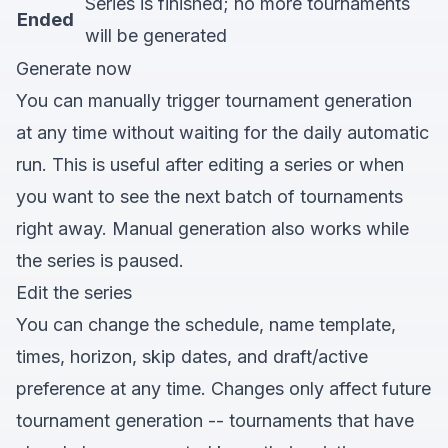
Series is finished; no more tournaments
Ended
will be generated
Generate now
You can manually trigger tournament generation
at any time without waiting for the daily automatic
run. This is useful after editing a series or when
you want to see the next batch of tournaments
right away. Manual generation also works while
the series is paused.
Edit the series
You can change the schedule, name template,
times, horizon, skip dates, and draft/active
preference at any time. Changes only affect future
tournament generation -- tournaments that have