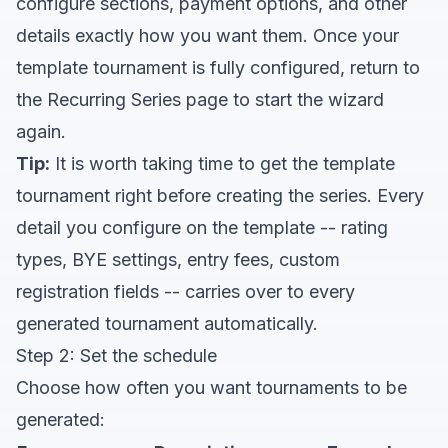
configure sections, payment options, and other
details exactly how you want them. Once your
template tournament is fully configured, return to
the Recurring Series page to start the wizard
again.
Tip:
It is worth taking time to get the template
tournament right before creating the series. Every
detail you configure on the template -- rating
types, BYE settings, entry fees, custom
registration fields -- carries over to every
generated tournament automatically.
Step 2: Set the schedule
Choose how often you want tournaments to be
generated: