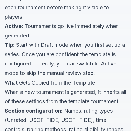
each tournament before making it visible to
players.
Active
: Tournaments go live immediately when
generated.
Tip:
Start with Draft mode when you first set up a
series. Once you are confident the template is
configured correctly, you can switch to Active
mode to skip the manual review step.
What Gets Copied from the Template
When a new tournament is generated, it inherits all
of these settings from the template tournament:
Section configuration
: Names, rating types
(Unrated, USCF, FIDE, USCF+FIDE), time
controls, pairing methods, rating eligibility ranges,