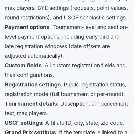
max players, BYE settings (requests, point values,
round restrictions), and USCF scholastic settings.
Payment options
: Tournament-level and section-
level payment options, including early bird and
late registration windows (date offsets are
adjusted automatically).
Custom fields
: All custom registration fields and
their configurations.
Registration settings
: Public registration status,
registration mode (full tournament or per-round).
Tournament details
: Description, announcement
text, max players.
USCF settings
: Affiliate ID, city, state, zip code.
Grand Prix settings
: If the template is linked to a