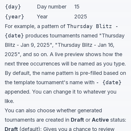
{day}
Day number
15
{year}
Year
2025
For example, a pattern of
Thursday Blitz -
{date}
produces tournaments named "Thursday
Blitz - Jan 9, 2025", "Thursday Blitz - Jan 16,
2025", and so on. A live preview shows how the
next three occurrences will be named as you type.
By default, the name pattern is pre-filled based on
the template tournament's name with
- {date}
appended. You can change it to whatever you
like.
You can also choose whether generated
tournaments are created in
Draft
or
Active
status:
Draft
(default): Gives you a chance to review