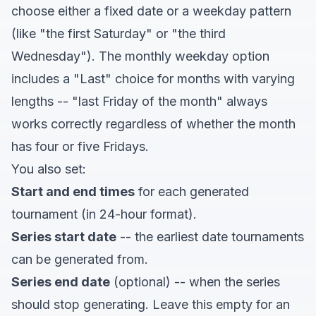
choose either a fixed date or a weekday pattern
(like "the first Saturday" or "the third
Wednesday"). The monthly weekday option
includes a "Last" choice for months with varying
lengths -- "last Friday of the month" always
works correctly regardless of whether the month
has four or five Fridays.
You also set:
Start and end times
for each generated
tournament (in 24-hour format).
Series start date
-- the earliest date tournaments
can be generated from.
Series end date
(optional) -- when the series
should stop generating. Leave this empty for an