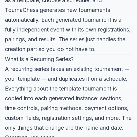
as a template, choose a schedule, and
TournaChess generates new tournaments
automatically. Each generated tournament is a
fully independent event with its own registrations,
pairings, and results. The series just handles the
creation part so you do not have to.
What is a Recurring Series?
A recurring series takes an existing tournament --
your template -- and duplicates it on a schedule.
Everything about the template tournament is
copied into each generated instance: sections,
time controls, pairing methods, payment options,
custom fields, registration settings, and more. The
only things that change are the name and date.