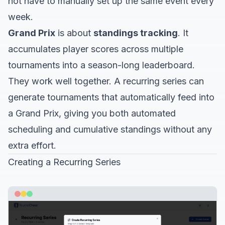
not have to manually set up the same event every
week.
Grand Prix
is about
standings tracking
. It
accumulates player scores across multiple
tournaments into a season-long leaderboard.
They work well together. A recurring series can
generate tournaments that automatically feed into
a Grand Prix, giving you both automated
scheduling and cumulative standings without any
extra effort.
Creating a Recurring Series