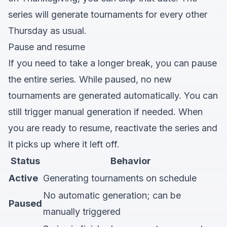
series will generate tournaments for every other
Thursday as usual.
Pause and resume
If you need to take a longer break, you can pause
the entire series. While paused, no new
tournaments are generated automatically. You can
still trigger manual generation if needed. When
you are ready to resume, reactivate the series and
it picks up where it left off.
Status
Behavior
Active
Generating tournaments on schedule
No automatic generation; can be
Paused
manually triggered