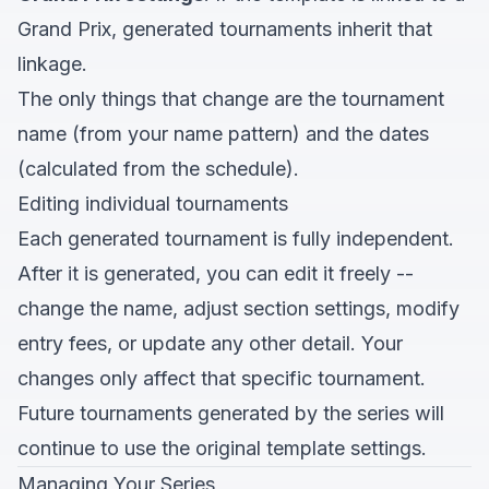
Grand Prix, generated tournaments inherit that
linkage.
The only things that change are the tournament
name (from your name pattern) and the dates
(calculated from the schedule).
Editing individual tournaments
Each generated tournament is fully independent.
After it is generated, you can edit it freely --
change the name, adjust section settings, modify
entry fees, or update any other detail. Your
changes only affect that specific tournament.
Future tournaments generated by the series will
continue to use the original template settings.
Managing Your Series