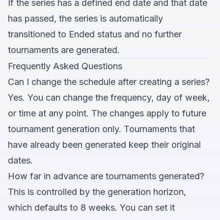
If the series has a defined end date and that date
has passed, the series is automatically
transitioned to Ended status and no further
tournaments are generated.
Frequently Asked Questions
Can I change the schedule after creating a series?
Yes. You can change the frequency, day of week,
or time at any point. The changes apply to future
tournament generation only. Tournaments that
have already been generated keep their original
dates.
How far in advance are tournaments generated?
This is controlled by the generation horizon,
which defaults to 8 weeks. You can set it