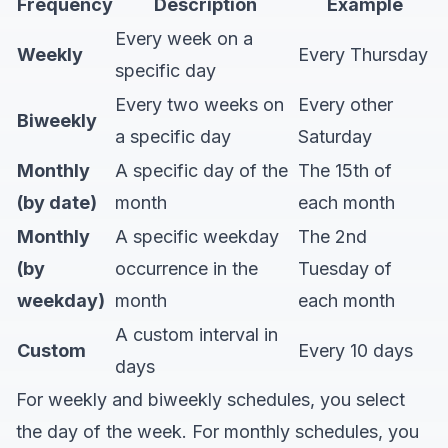
Frequency
Description
Example
Every week on a
Weekly
Every Thursday
specific day
Every two weeks on
Every other
Biweekly
a specific day
Saturday
Monthly
A specific day of the
The 15th of
(by date)
month
each month
Monthly
A specific weekday
The 2nd
(by
occurrence in the
Tuesday of
weekday)
month
each month
A custom interval in
Custom
Every 10 days
days
For weekly and biweekly schedules, you select
the day of the week. For monthly schedules, you