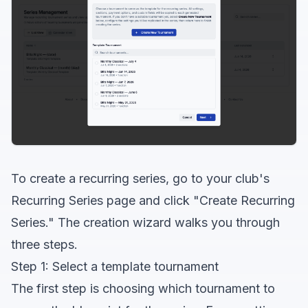
To create a recurring series, go to your club's
Recurring Series page and click "Create Recurring
Series." The creation wizard walks you through
three steps.
Step 1: Select a template tournament
The first step is choosing which tournament to