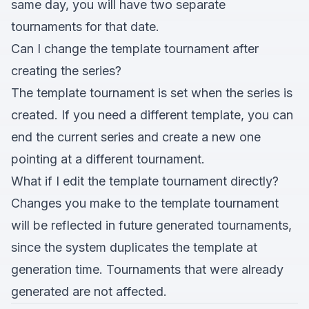
same day, you will have two separate
tournaments for that date.
Can I change the template tournament after
creating the series?
The template tournament is set when the series is
created. If you need a different template, you can
end the current series and create a new one
pointing at a different tournament.
What if I edit the template tournament directly?
Changes you make to the template tournament
will be reflected in future generated tournaments,
since the system duplicates the template at
generation time. Tournaments that were already
generated are not affected.