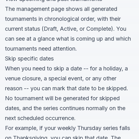
The management page shows all generated
tournaments in chronological order, with their
current status (Draft, Active, or Complete). You
can see at a glance what is coming up and which
tournaments need attention.
Skip specific dates
When you need to skip a date -- for a holiday, a
venue closure, a special event, or any other
reason -- you can mark that date to be skipped.
No tournament will be generated for skipped
dates, and the series continues normally on the
next scheduled occurrence.
For example, if your weekly Thursday series falls
on Thanksgiving, you can skip that date. The