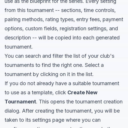
use as the blueprint for the series. Every setting
from this tournament -- sections, time controls,
pairing methods, rating types, entry fees, payment
options, custom fields, registration settings, and
description -- will be copied into each generated
tournament.
You can search and filter the list of your club's
tournaments to find the right one. Select a
tournament by clicking on it in the list.
If you do not already have a suitable tournament
to use as a template, click
Create New
Tournament
. This opens the tournament creation
dialog. After creating the tournament, you will be
taken to its settings page where you can