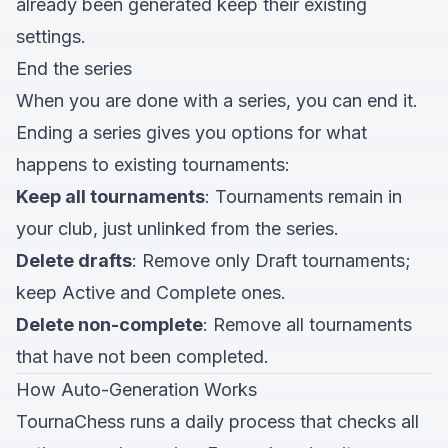
already been generated keep their existing
settings.
End the series
When you are done with a series, you can end it.
Ending a series gives you options for what
happens to existing tournaments:
Keep all tournaments
: Tournaments remain in
your club, just unlinked from the series.
Delete drafts
: Remove only Draft tournaments;
keep Active and Complete ones.
Delete non-complete
: Remove all tournaments
that have not been completed.
How Auto-Generation Works
TournaChess runs a daily process that checks all