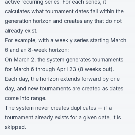
active recurring series. For each series, it
calculates what tournament dates fall within the
generation horizon and creates any that do not
already exist.
For example, with a weekly series starting March
6 and an 8-week horizon:
On March 2, the system generates tournaments
for March 6 through April 23 (8 weeks out).
Each day, the horizon extends forward by one
day, and new tournaments are created as dates
come into range.
The system never creates duplicates -- if a
tournament already exists for a given date, it is
skipped.