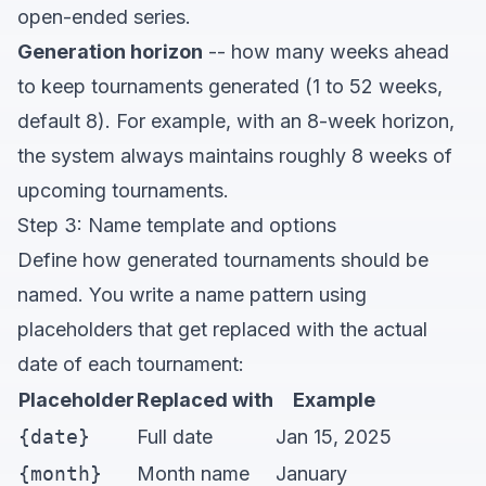
open-ended series.
Generation horizon
-- how many weeks ahead
to keep tournaments generated (1 to 52 weeks,
default 8). For example, with an 8-week horizon,
the system always maintains roughly 8 weeks of
upcoming tournaments.
Step 3: Name template and options
Define how generated tournaments should be
named. You write a name pattern using
placeholders that get replaced with the actual
date of each tournament:
Placeholder
Replaced with
Example
{date}
Full date
Jan 15, 2025
{month}
Month name
January