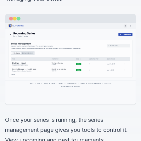
Once your series is running, the series
management page gives you tools to control it.
View upcoming and past tournaments