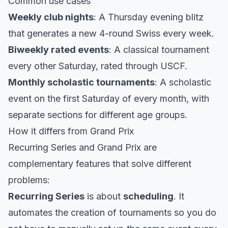
Common use cases
Weekly club nights
: A Thursday evening blitz
that generates a new 4-round Swiss every week.
Biweekly rated events
: A classical tournament
every other Saturday, rated through USCF.
Monthly scholastic tournaments
: A scholastic
event on the first Saturday of every month, with
separate sections for different age groups.
How it differs from Grand Prix
Recurring Series and Grand Prix are
complementary features that solve different
problems:
Recurring Series
is about
scheduling
. It
automates the creation of tournaments so you do