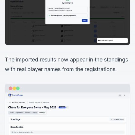
The imported results now appear in the standings
with real player names from the registrations.