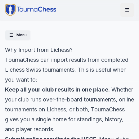
Menu
Why Import from Lichess?
TournaChess can import results from completed
Lichess Swiss tournaments. This is useful when
you want to:
Keep all your club results in one place.
Whether
your club runs over-the-board tournaments, online
tournaments on Lichess, or both, TournaChess
gives you a single home for standings, history,
and player records.