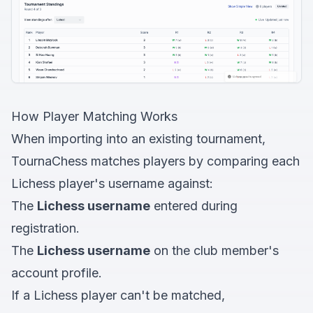
How Player Matching Works
When importing into an existing tournament,
TournaChess matches players by comparing each
Lichess player's username against:
The
Lichess username
entered during
registration.
The
Lichess username
on the club member's
account profile.
If a Lichess player can't be matched,