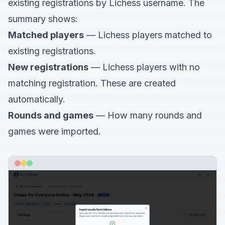
existing registrations by Lichess username. The
summary shows:
Matched players
— Lichess players matched to
existing registrations.
New registrations
— Lichess players with no
matching registration. These are created
automatically.
Rounds and games
— How many rounds and
games were imported.