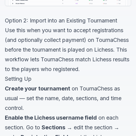
Option 2: Import into an Existing Tournament
Use this when you want to accept registrations
(and optionally collect payment) on TournaChess
before the tournament is played on Lichess. This
workflow lets TournaChess match Lichess results
to the players who registered.
Setting Up
Create your tournament
on TournaChess as
usual — set the name, date, sections, and time
control.
Enable the Lichess username field
on each
section. Go to
Sections
→ edit the section →