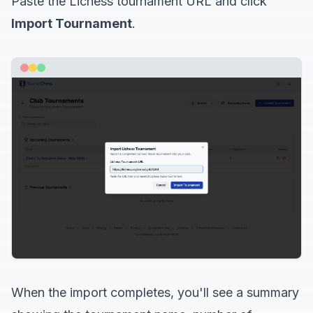
Paste the Lichess tournament URL and click
Import Tournament
.
When the import completes, you'll see a summary