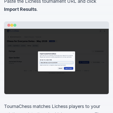
Paste the Lichess tournament URL and click
Import Results
.
TournaChess matches Lichess players to your