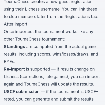
TournaChess creates a new guest registration
using their Lichess username. You can link these
to club members later from the Registrations tab.
After Import
Once imported, the tournament works like any
other TournaChess tournament:
Standings
are computed from the actual game
results, including scores, wins/losses/draws, and
BYEs.
Re-import
is supported — if results change on
Lichess (corrections, late games), you can import
again and TournaChess will update the results.
USCF submission
— if the tournament is USCF-
rated, you can generate and submit the results