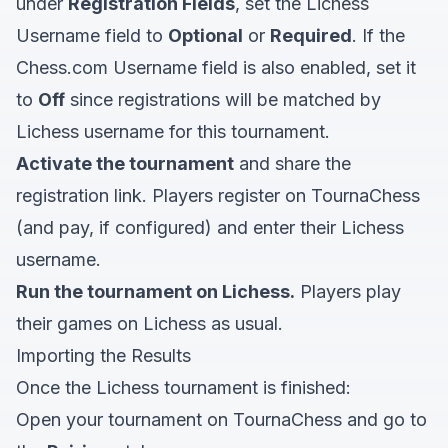
under
Registration Fields
, set the Lichess
Username field to
Optional
or
Required
. If the
Chess.com Username field is also enabled, set it
to
Off
since registrations will be matched by
Lichess username for this tournament.
Activate the tournament
and share the
registration link. Players register on TournaChess
(and pay, if configured) and enter their Lichess
username.
Run the tournament on Lichess.
Players play
their games on Lichess as usual.
Importing the Results
Once the Lichess tournament is finished:
Open your tournament on TournaChess and go to