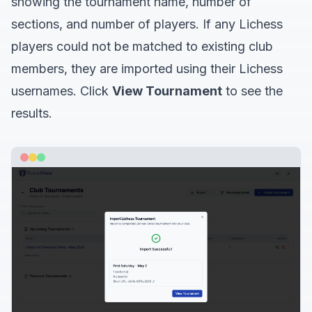
showing the tournament name, number of
sections, and number of players. If any Lichess
players could not be matched to existing club
members, they are imported using their Lichess
usernames. Click
View Tournament
to see the
results.