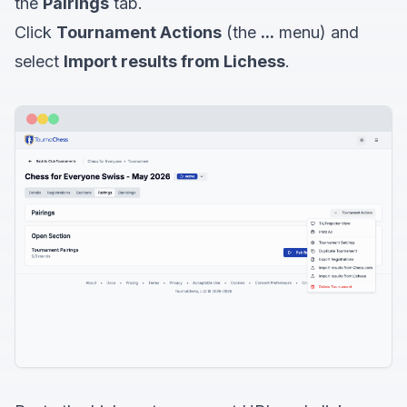
the
Pairings
tab.
Click
Tournament Actions
(the
...
menu) and
select
Import results from Lichess
.