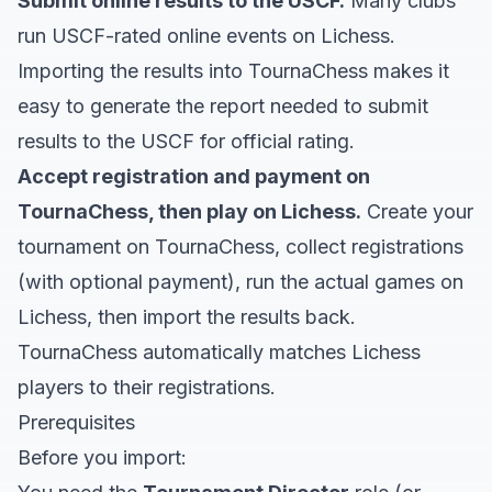
Submit online results to the USCF.
Many clubs
run USCF-rated online events on Lichess.
Importing the results into TournaChess makes it
easy to generate the report needed to submit
results to the USCF for official rating.
Accept registration and payment on
TournaChess, then play on Lichess.
Create your
tournament on TournaChess, collect registrations
(with optional payment), run the actual games on
Lichess, then import the results back.
TournaChess automatically matches Lichess
players to their registrations.
Prerequisites
Before you import: