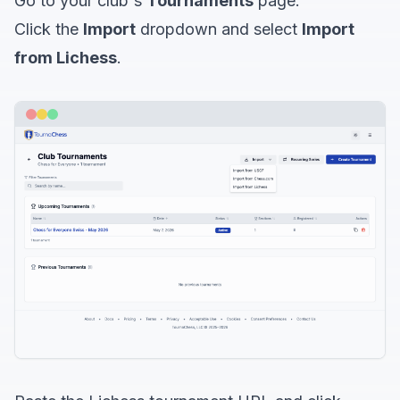
Go to your club's
Tournaments
page.
Click the
Import
dropdown and select
Import
from Lichess
.