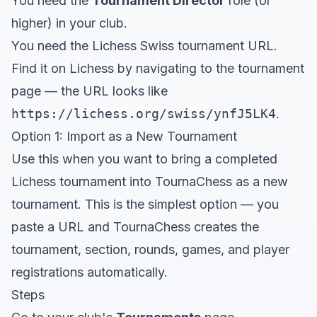
You need the
Tournament Director
role (or
higher) in your club.
You need the Lichess Swiss tournament URL.
Find it on Lichess by navigating to the tournament
page — the URL looks like
https://lichess.org/swiss/ynfJ5LK4
.
Option 1: Import as a New Tournament
Use this when you want to bring a completed
Lichess tournament into TournaChess as a new
tournament. This is the simplest option — you
paste a URL and TournaChess creates the
tournament, section, rounds, games, and player
registrations automatically.
Steps