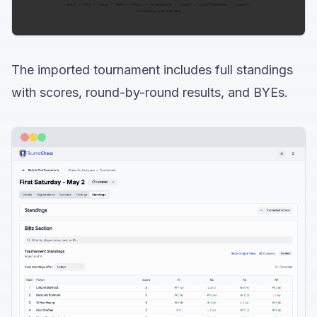
The imported tournament includes full standings
with scores, round-by-round results, and BYEs.